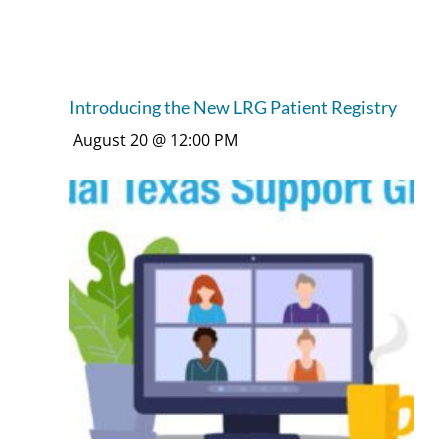
Introducing the New LRG Patient Registry
August 20 @ 12:00 PM