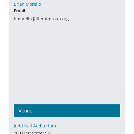
Brian Morello
Email
bmorello@liferaftgroup.org
Venue
Judd Hall Auditorium
200 First Street SW