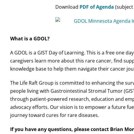
Download
PDF of Agenda
(subject
What is a GDOL?
A GDOL is a GIST Day of Learning. This is a free one da
caregivers learn more about this rare cancer, find sup
knowledge base to help them navigate their cancer jou
The Life Raft Group is committed to enhancing the surviv
people living with Gastrointestinal Stromal Tumor (GIST
through patient-powered research, education and em
advocacy efforts. Our vision is to empower a future fue
journey toward cures for rare diseases.
If you have any questions, please contact Brian Mor