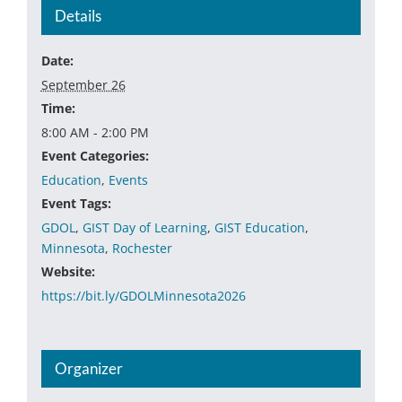
Details
Date:
September 26
Time:
8:00 AM - 2:00 PM
Event Categories:
Education
,
Events
Event Tags:
GDOL
,
GIST Day of Learning
,
GIST Education
,
Minnesota
,
Rochester
Website:
https://bit.ly/GDOLMinnesota2026
Organizer