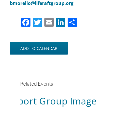
bmorello@liferaftgroup.org
Facebook
Twitter
Email
LinkedIn
Share
ADD TO CALENDAR
Related Events