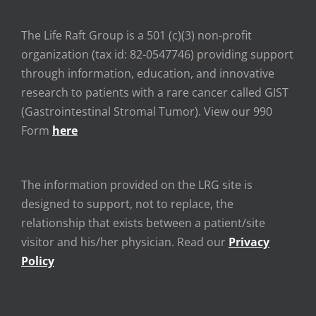
The Life Raft Group is a 501 (c)(3) non-profit
organization (tax id: 82-0547746) providing support
through information, education, and innovative
research to patients with a rare cancer called GIST
(Gastrointestinal Stromal Tumor). View our 990
Form
here
The information provided on the LRG site is
designed to support, not to replace, the
relationship that exists between a patient/site
visitor and his/her physician. Read our
Privacy
Policy