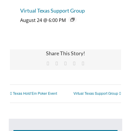
Virtual Texas Support Group
August 24 @ 6:00 PM
Share This Story!
Facebook
X
Reddit
Pinterest
Email
Texas Hold’Em Poker Event
Virtual Texas Support Group