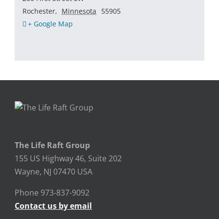
Rochester
,
Minnesota
55905
+ Google Map
The Life Raft Group
155 US Highway 46, Suite 202
Wayne, NJ 07470 USA
Phone 973-837-9092
Contact us by email