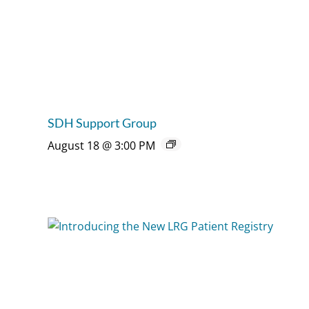
SDH Support Group
August 18 @ 3:00 PM