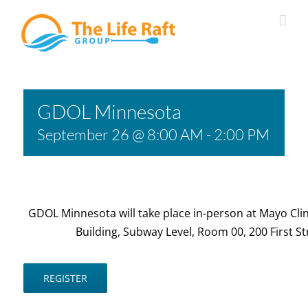
Skip
to
content
GDOL Minnesota
September 26 @ 8:00 AM
-
2:00 PM
GDOL Minnesota will take place in-person at Mayo Clin
Building, Subway Level, Room 00, 200 First S
REGISTER