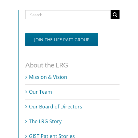
Search
for:
JOIN THE LIFE RAFT GROUP
About the LRG
Mission & Vision
Our Team
Our Board of Directors
The LRG Story
GIST Patient Stories