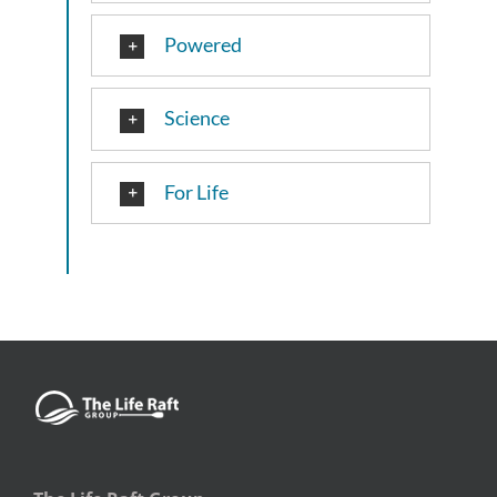
Powered
Science
For Life