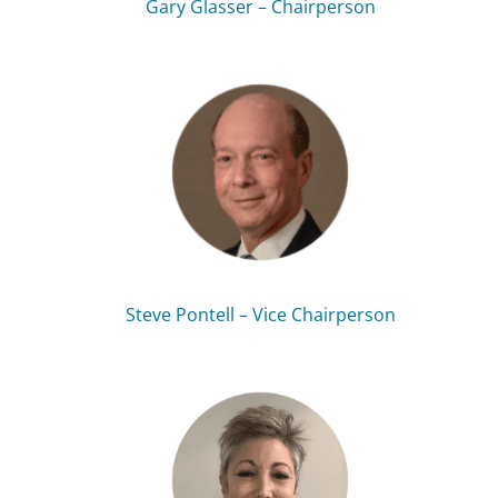
Gary Glasser – Chairperson
Steve Pontell – Vice Chairperson