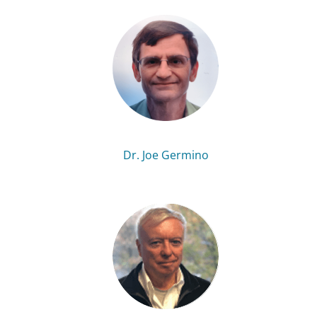
Dr. Joe Germino