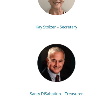
Kay Stolzer – Secretary
Santy DiSabatino – Treasurer