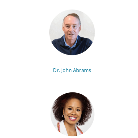
Dr. John Abrams