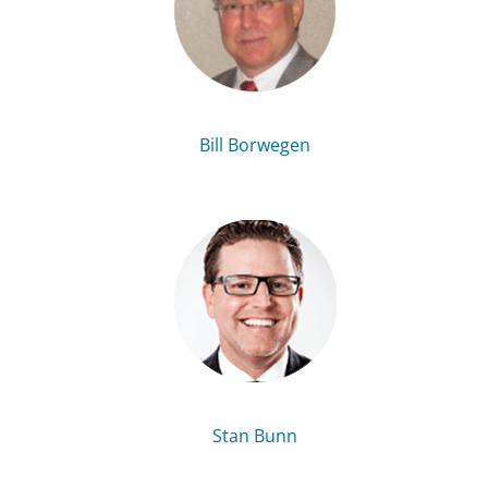
Bill Borwegen
Stan Bunn