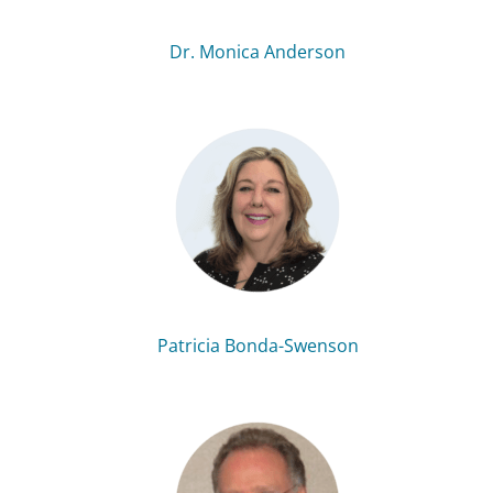
Dr. Monica Anderson
Patricia Bonda-Swenson