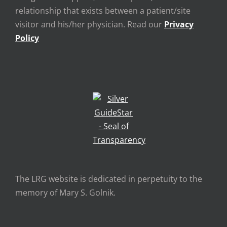
relationship that exists between a patient/site
visitor and his/her physician. Read our
Privacy
Policy
The LRG website is dedicated in perpetuity to the
memory of Mary S. Golnik.