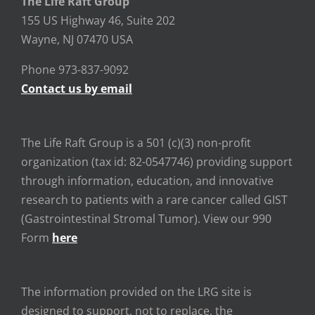
The Life Raft Group
155 US Highway 46, Suite 202
Wayne, NJ 07470 USA
Phone 973-837-9092
Contact us by email
The Life Raft Group is a 501 (c)(3) non-profit
organization (tax id: 82-0547746) providing support
through information, education, and innovative
research to patients with a rare cancer called GIST
(Gastrointestinal Stromal Tumor). View our 990
Form
here
The information provided on the LRG site is
designed to support, not to replace, the