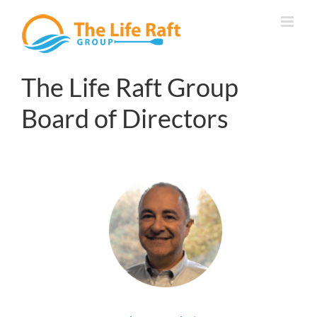
Skip
to
content
The Life Raft Group
Board of Directors