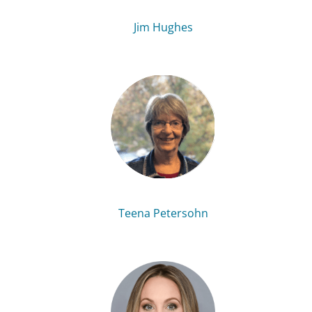
Jim Hughes
Teena Petersohn