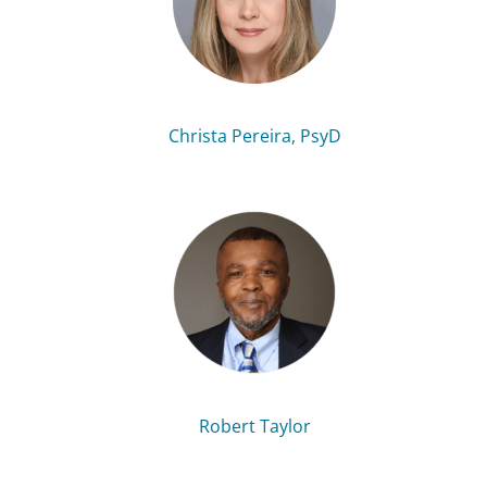
Christa Pereira, PsyD
Robert Taylor