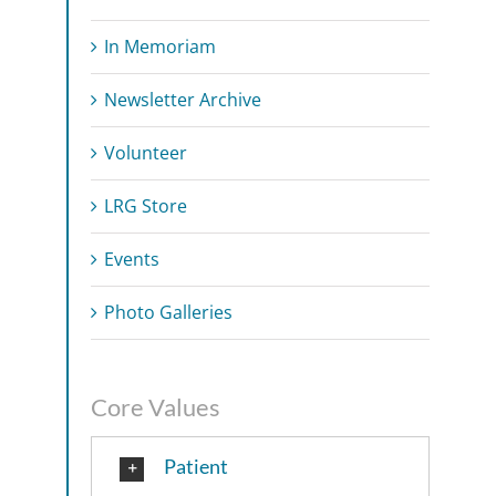
In Memoriam
Newsletter Archive
Volunteer
LRG Store
Events
Photo Galleries
Core Values
Patient