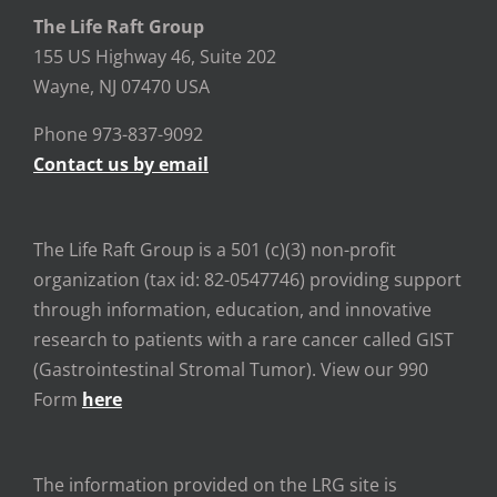
The Life Raft Group
155 US Highway 46, Suite 202
Wayne, NJ 07470 USA
Phone 973-837-9092
Contact us by email
The Life Raft Group is a 501 (c)(3) non-profit
organization (tax id: 82-0547746) providing support
through information, education, and innovative
research to patients with a rare cancer called GIST
(Gastrointestinal Stromal Tumor). View our 990
Form
here
The information provided on the LRG site is