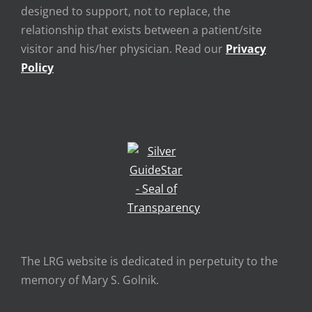
designed to support, not to replace, the
relationship that exists between a patient/site
visitor and his/her physician. Read our
Privacy
Policy
The LRG website is dedicated in perpetuity to the
memory of Mary S. Golnik.