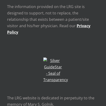
The information provided on the LRG site is
designed to support, not to replace, the
relationship that exists between a patient/site
visitor and his/her physician. Read our
Privacy
Policy
The LRG website is dedicated in perpetuity to the
memory of Mary S. Golnik.