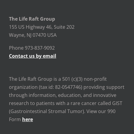
The Life Raft Group
155 US Highway 46, Suite 202
Wayne, NJ 07470 USA
Phone 973-837-9092
Contact us by email
The Life Raft Group is a 501 (c)(3) non-profit
organization (tax id: 82-0547746) providing support
through information, education, and innovative
research to patients with a rare cancer called GIST
(Gastrointestinal Stromal Tumor). View our 990
Form
here