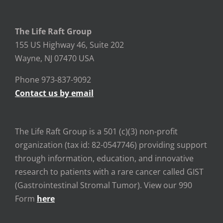
The Life Raft Group
155 US Highway 46, Suite 202
Wayne, NJ 07470 USA
Phone 973-837-9092
Contact us by email
The Life Raft Group is a 501 (c)(3) non-profit
organization (tax id: 82-0547746) providing support
through information, education, and innovative
research to patients with a rare cancer called GIST
(Gastrointestinal Stromal Tumor). View our 990
Form
here