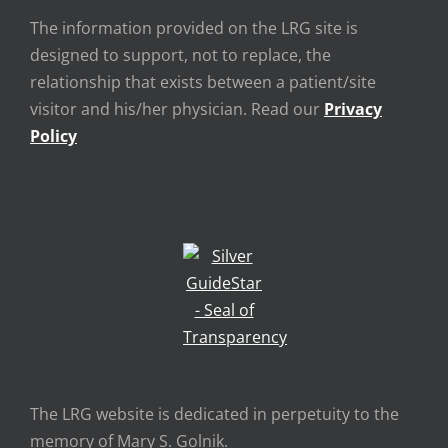
The information provided on the LRG site is
designed to support, not to replace, the
relationship that exists between a patient/site
visitor and his/her physician. Read our
Privacy
Policy
The LRG website is dedicated in perpetuity to the
memory of Mary S. Golnik.