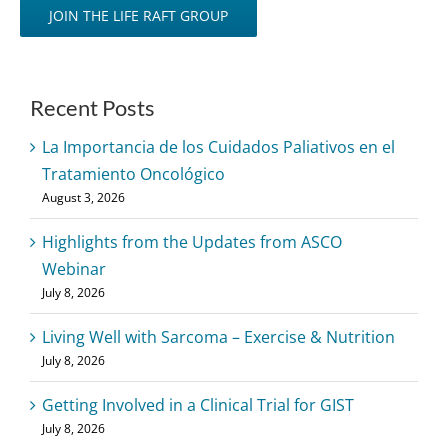
JOIN THE LIFE RAFT GROUP
Recent Posts
La Importancia de los Cuidados Paliativos en el
Tratamiento Oncológico
August 3, 2026
Highlights from the Updates from ASCO
Webinar
July 8, 2026
Living Well with Sarcoma – Exercise & Nutrition
July 8, 2026
Getting Involved in a Clinical Trial for GIST
July 8, 2026