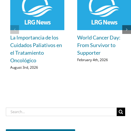
La Importancia de los
World Cancer Day:
Cuidados Paliativos en
From Survivor to
el Tratamiento
Supporter
Oncológico
February 4th, 2026
August 3rd, 2026
Search
for: