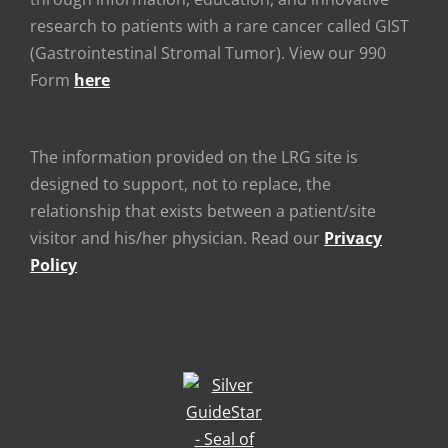
research to patients with a rare cancer called GIST
(Gastrointestinal Stromal Tumor). View our 990
Form
here
The information provided on the LRG site is
designed to support, not to replace, the
relationship that exists between a patient/site
visitor and his/her physician. Read our
Privacy
Policy