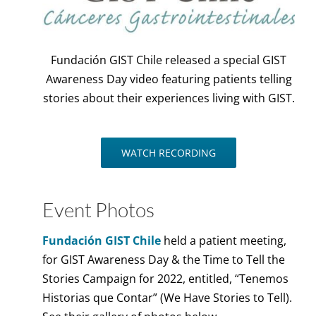
Fundación GIST Chile released a special GIST
Awareness Day video featuring patients telling
stories about their experiences living with GIST.
WATCH RECORDING
Event Photos
Fundación GIST Chile
held a patient meeting,
for GIST Awareness Day & the Time to Tell the
Stories Campaign for 2022, entitled, “Tenemos
Historias que Contar” (We Have Stories to Tell).