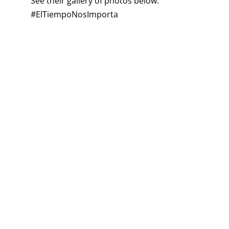
See their gallery of photos below.
#ElTiempoNosImporta