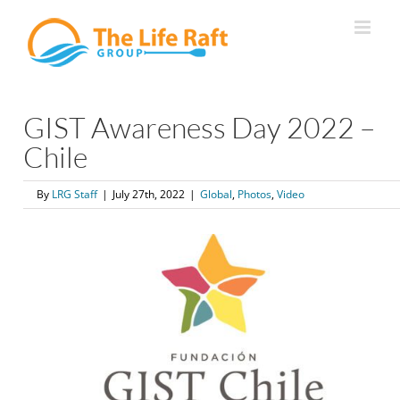
Skip
to
content
GIST Awareness Day 2022 –
Chile
By
LRG Staff
|
July 27th, 2022
|
Global
,
Photos
,
Video