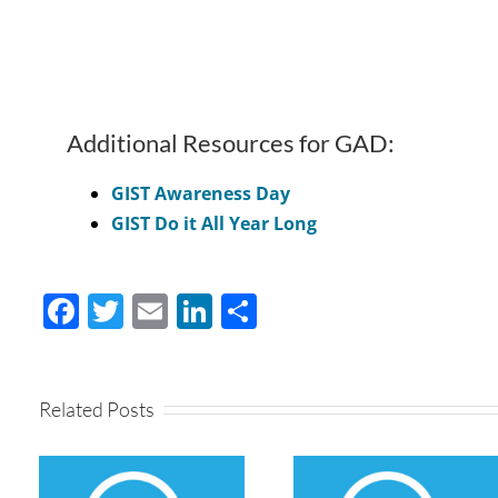
Additional Resources for GAD:
GIST Awareness Day
GIST Do it All Year Long
Facebook
Twitter
Email
LinkedIn
Share
Related Posts