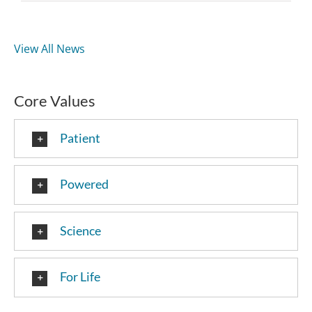
View All News
Core Values
Patient
Powered
Science
For Life