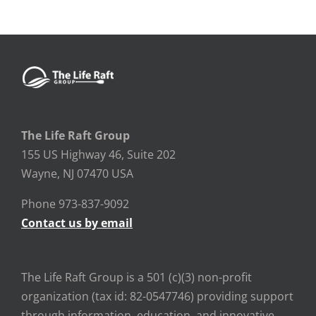
The Life Raft Group
155 US Highway 46, Suite 202
Wayne, NJ 07470 USA
Phone 973-837-9092
Contact us by email
The Life Raft Group is a 501 (c)(3) non-profit
organization (tax id: 82-0547746) providing support
through information, education, and innovative