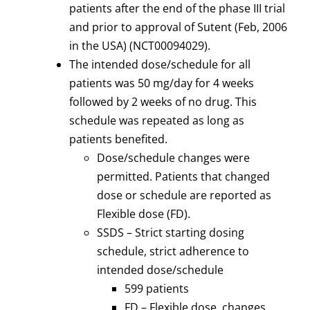
patients after the end of the phase III trial
and prior to approval of Sutent (Feb, 2006
in the USA) (NCT00094029).
The intended dose/schedule for all
patients was 50 mg/day for 4 weeks
followed by 2 weeks of no drug. This
schedule was repeated as long as
patients benefited.
Dose/schedule changes were
permitted. Patients that changed
dose or schedule are reported as
Flexible dose (FD).
SSDS – Strict starting dosing
schedule, strict adherence to
intended dose/schedule
599 patients
FD – Flexible dose, changes