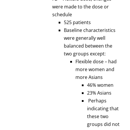
were made to the dose or
schedule
525 patients
Baseline characteristics
were generally well
balanced between the
two groups except:
Flexible dose – had
more women and
more Asians
46% women
23% Asians
Perhaps
indicating that
these two
groups did not