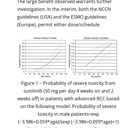
The large benefit observed warrants further
investigation. In the interim, both the NCCN
guidelines (USA) and the ESMO guidelines
(Europe), permit either dose/schedule.
Figure 1 – Probability of severe toxicity from
sunitinib (50 mg per day 4 weeks on and 2
weeks off) in patients with advanced RCC based
on the following model: Probability of severe
toxicity in male patients=exp
(−3.986+0.059*age)/(exp (−3.986+0.059*age)+1)