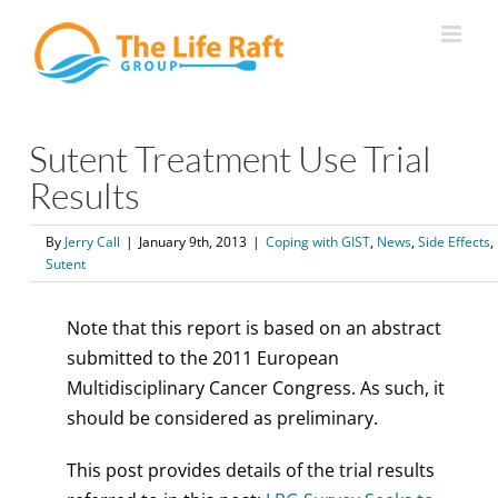
Skip
to
content
Sutent Treatment Use Trial
Results
By
Jerry Call
|
January 9th, 2013
|
Coping with GIST
,
News
,
Side Effects
,
Sutent
Note that this report is based on an abstract
submitted to the 2011 European
Multidisciplinary Cancer Congress. As such, it
should be considered as preliminary.
This post provides details of the trial results