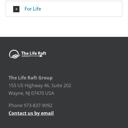
For Life
The Life Raft Group
155 US Highway 46, Suite 202
Wayne, NJ 07470 USA
Phone 973-837-9092
Contact us by email