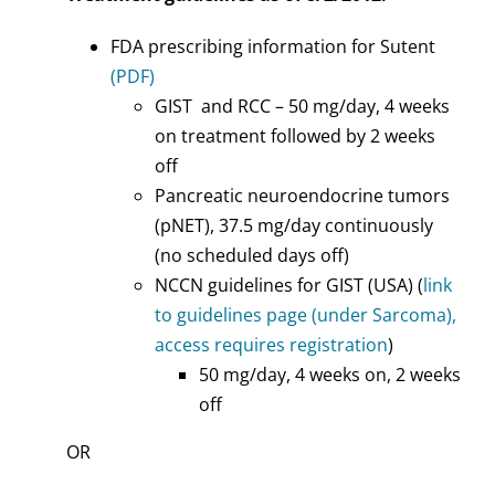
FDA prescribing information for Sutent
(PDF)
GIST and RCC – 50 mg/day, 4 weeks
on treatment followed by 2 weeks
off
Pancreatic neuroendocrine tumors
(pNET), 37.5 mg/day continuously
(no scheduled days off)
NCCN guidelines for GIST (USA) (
link
to guidelines page (under Sarcoma),
access requires registration
)
50 mg/day, 4 weeks on, 2 weeks
off
OR