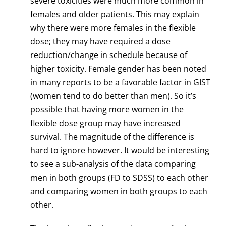
severe toxicities were much more common in
females and older patients. This may explain
why there were more females in the flexible
dose; they may have required a dose
reduction/change in schedule because of
higher toxicity. Female gender has been noted
in many reports to be a favorable factor in GIST
(women tend to do better than men). So it’s
possible that having more women in the
flexible dose group may have increased
survival. The magnitude of the difference is
hard to ignore however. It would be interesting
to see a sub-analysis of the data comparing
men in both groups (FD to SDSS) to each other
and comparing women in both groups to each
other.