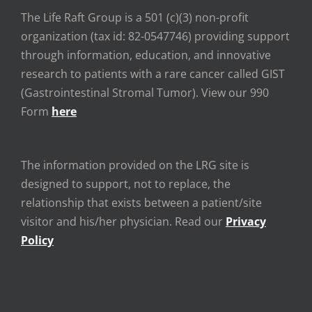
The Life Raft Group is a 501 (c)(3) non-profit
organization (tax id: 82-0547746) providing support
through information, education, and innovative
research to patients with a rare cancer called GIST
(Gastrointestinal Stromal Tumor). View our 990
Form
here
The information provided on the LRG site is
designed to support, not to replace, the
relationship that exists between a patient/site
visitor and his/her physician. Read our
Privacy
Policy