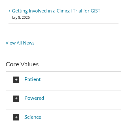
Getting Involved in a Clinical Trial for GIST
July 8, 2026
View All News
Core Values
Patient
Powered
Science