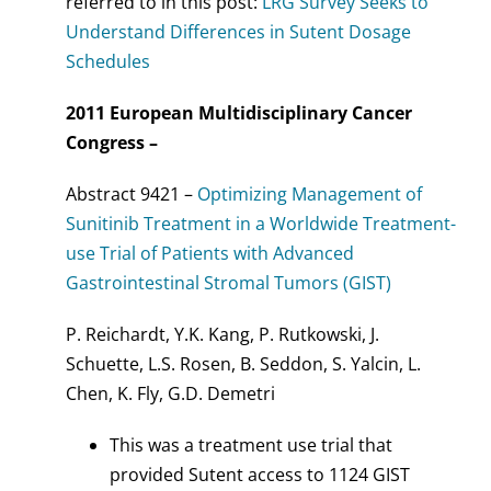
referred to in this post:
LRG Survey Seeks to
Understand Differences in Sutent Dosage
Schedules
2011 European Multidisciplinary Cancer
Congress –
Abstract 9421 –
Optimizing Management of
Sunitinib Treatment in a Worldwide Treatment-
use Trial of Patients with Advanced
Gastrointestinal Stromal Tumors (GIST)
P. Reichardt, Y.K. Kang, P. Rutkowski, J.
Schuette, L.S. Rosen, B. Seddon, S. Yalcin, L.
Chen, K. Fly, G.D. Demetri
This was a treatment use trial that
provided Sutent access to 1124 GIST