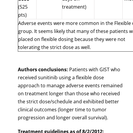
(525
treatment)
pts)
Adverse events were more common in the Flexible
group. It seems likely that many of these patients 
placed on flexible dosing because they were not
tolerating the strict dose as well.
Authors conclusions:
Patients with GIST who
received sunitinib using a flexible dose
approach to manage adverse events remained
on treatment longer than those who received
the strict dose/schedule and exhibited better
clinical outcomes (longer time to tumor
progression and longer overall survival).
Treatment guidelines as of 8/2/2012: