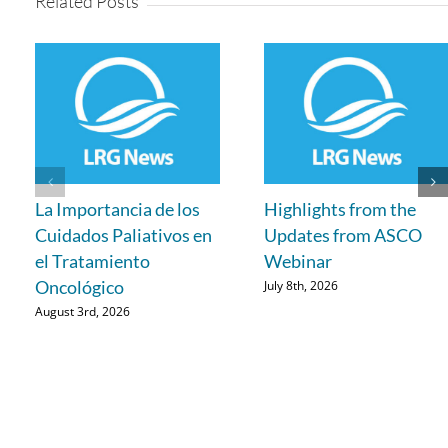
Related Posts
La Importancia de los
Highlights from the
Cuidados Paliativos en
Updates from ASCO
el Tratamiento
Webinar
Oncológico
July 8th, 2026
August 3rd, 2026