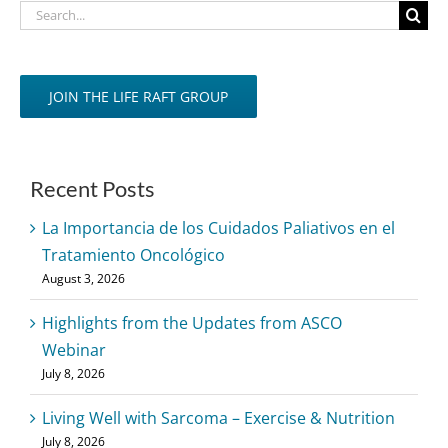
Search
for:
JOIN THE LIFE RAFT GROUP
Recent Posts
La Importancia de los Cuidados Paliativos en el
Tratamiento Oncológico
August 3, 2026
Highlights from the Updates from ASCO
Webinar
July 8, 2026
Living Well with Sarcoma – Exercise & Nutrition
July 8, 2026