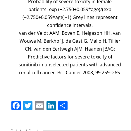
Probability of severe toxicity in female
patients=exp (−2.750+0.059*age)/(exp
(−2.750+0.059*age)+1) Grey lines represent
confidence intervals.
van der Veldt AAM, Boven E, Helgason HH, van
Wouwe M, Berkhof J, de Gast G, Mallo H, Tillier
CN, van den Eertwegh AJM, Haanen JBAG:
Predictive factors for severe toxicity of
sunitinib in unselected patients with advanced
renal cell cancer. Br J Cancer 2008, 99:259–265.
Facebook
Twitter
Email
LinkedIn
Share