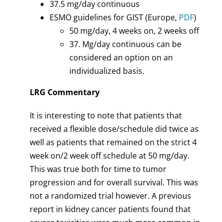
37.5 mg/day continuous
ESMO guidelines for GIST (Europe,
PDF
)
50 mg/day, 4 weeks on, 2 weeks off
37. Mg/day continuous can be
considered an option on an
individualized basis.
LRG Commentary
It is interesting to note that patients that
received a flexible dose/schedule did twice as
well as patients that remained on the strict 4
week on/2 week off schedule at 50 mg/day.
This was true both for time to tumor
progression and for overall survival. This was
not a randomized trial however. A previous
report in kidney cancer patients found that