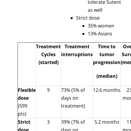
tolerate Sutent
as well
Strict dose
35% women
13% Asians
Treatment
Treatment
Time to
Ove
Cycles
interruptions
tumor
Sur
(started)
progression
(me
(median)
Flexible
9
73% (5% of
12.6 months
2
dose
days on
mo
(599
treatment)
pts)
Strict
3
39% (7% of
5.2 months
1
dose
days on
mo