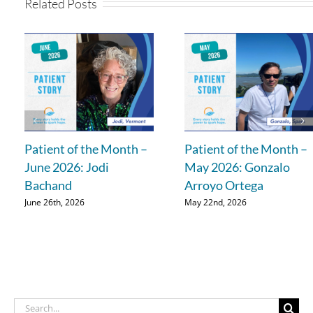
Related Posts
Patient of the Month –
Patient of the Month –
June 2026: Jodi
May 2026: Gonzalo
Bachand
Arroyo Ortega
June 26th, 2026
May 22nd, 2026
Search