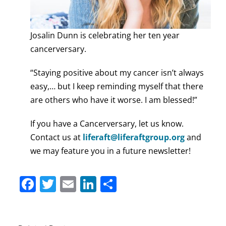
Josalin Dunn is celebrating her ten year
cancerversary.
“Staying positive about my cancer isn’t always
easy,… but I keep reminding myself that there
are others who have it worse. I am blessed!”
If you have a Cancerversary, let us know.
Contact us at
liferaft@liferaftgroup.org
and
we may feature you in a future newsletter!
Facebook
Twitter
Email
LinkedIn
Share