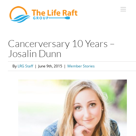
Skip
to
content
Cancerversary 10 Years –
Josalin Dunn
By
LRG Staff
|
June 9th, 2015
|
Member Stories