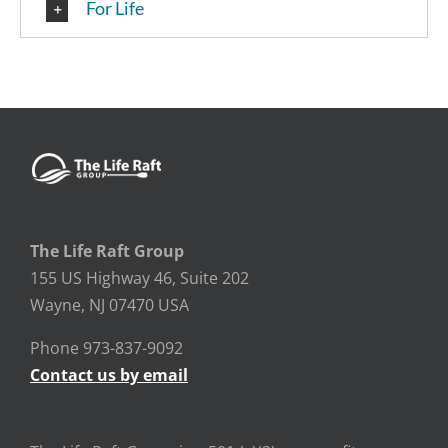
For Life
The Life Raft Group
155 US Highway 46, Suite 202
Wayne, NJ 07470 USA
Phone 973-837-9092
Contact us by email