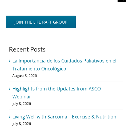
for:
JOIN THE LIFE RAFT GROUP
Recent Posts
La Importancia de los Cuidados Paliativos en el
Tratamiento Oncológico
August 3, 2026
Highlights from the Updates from ASCO
Webinar
July 8, 2026
Living Well with Sarcoma – Exercise & Nutrition
July 8, 2026