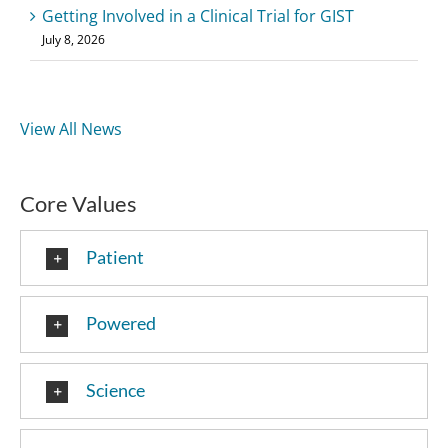
Getting Involved in a Clinical Trial for GIST
July 8, 2026
View All News
Core Values
Patient
Powered
Science