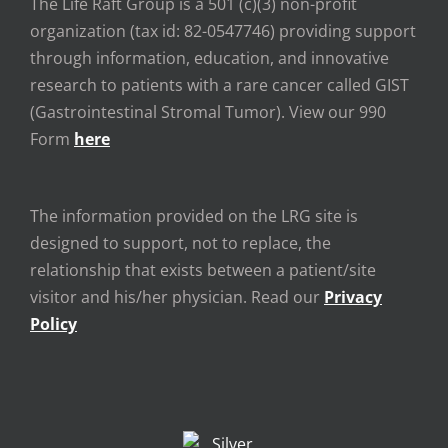
The Life Raft Group is a 501 (c)(3) non-profit
organization (tax id: 82-0547746) providing support
through information, education, and innovative
research to patients with a rare cancer called GIST
(Gastrointestinal Stromal Tumor). View our 990
Form
here
The information provided on the LRG site is
designed to support, not to replace, the
relationship that exists between a patient/site
visitor and his/her physician. Read our
Privacy
Policy