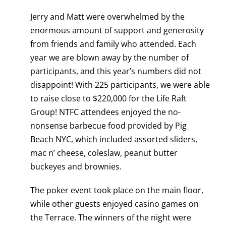
Jerry and Matt were overwhelmed by the
enormous amount of support and generosity
from friends and family who attended. Each
year we are blown away by the number of
participants, and this year’s numbers did not
disappoint! With 225 participants, we were able
to raise close to $220,000 for the Life Raft
Group! NTFC attendees enjoyed the no-
nonsense barbecue food provided by Pig
Beach NYC, which included assorted sliders,
mac n’ cheese, coleslaw, peanut butter
buckeyes and brownies.
The poker event took place on the main floor,
while other guests enjoyed casino games on
the Terrace. The winners of the night were