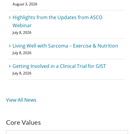
August 3, 2026
Highlights from the Updates from ASCO
Webinar
July 8, 2026
Living Well with Sarcoma – Exercise & Nutrition
July 8, 2026
Getting Involved in a Clinical Trial for GIST
July 8, 2026
View All News
Core Values