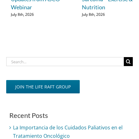
Webinar
Nutrition
July 8th, 2026
July 8th, 2026
Search
for:
JOIN THE LIFE RAFT GROUP
Recent Posts
La Importancia de los Cuidados Paliativos en el
Tratamiento Oncológico