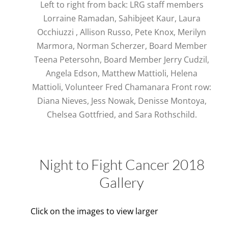
Left to right from back: LRG staff members
Lorraine Ramadan, Sahibjeet Kaur, Laura
Occhiuzzi , Allison Russo, Pete Knox, Merilyn
Marmora, Norman Scherzer, Board Member
Teena Petersohn, Board Member Jerry Cudzil,
Angela Edson, Matthew Mattioli, Helena
Mattioli, Volunteer Fred Chamanara Front row:
Diana Nieves, Jess Nowak, Denisse Montoya,
Chelsea Gottfried, and Sara Rothschild.
Night to Fight Cancer 2018
Gallery
Click on the images to view larger