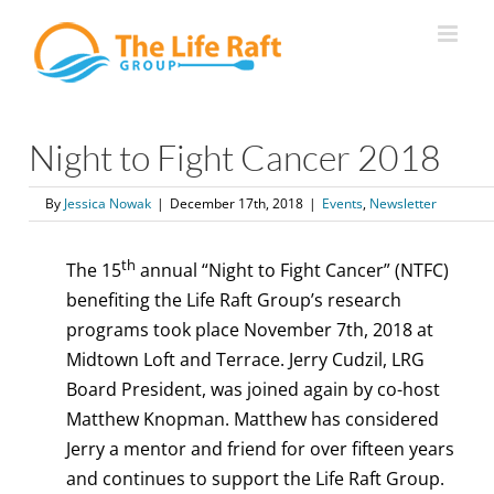
Skip
to
content
Night to Fight Cancer 2018
By
Jessica Nowak
|
December 17th, 2018
|
Events
,
Newsletter
th
The 15
annual “Night to Fight Cancer” (NTFC)
benefiting the Life Raft Group’s research
programs took place November 7th, 2018 at
Midtown Loft and Terrace. Jerry Cudzil, LRG
Board President, was joined again by co-host
Matthew Knopman. Matthew has considered
Jerry a mentor and friend for over fifteen years
and continues to support the Life Raft Group.