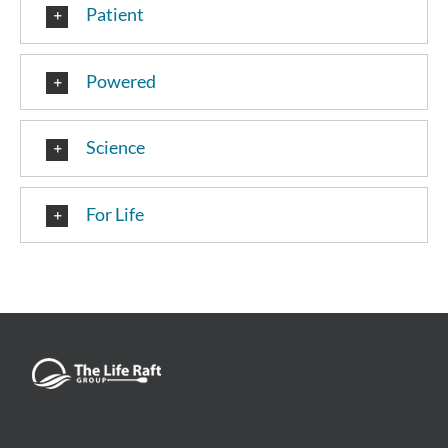
Patient
Powered
Science
For Life