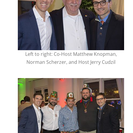
Left to right: Co-Host Matthew Knopman,
Norman Scherzer, and Host Jerry Cudzil