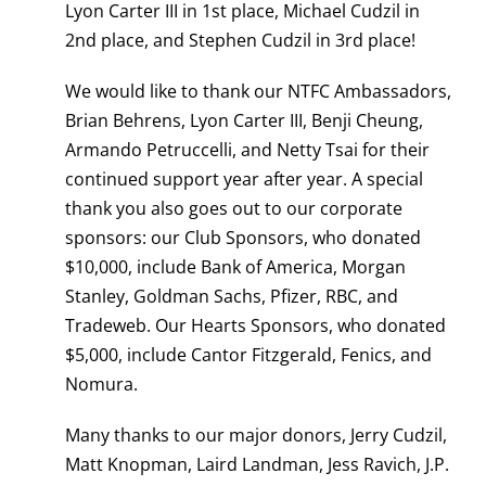
Lyon Carter III in 1st place, Michael Cudzil in
2nd place, and Stephen Cudzil in 3rd place!
We would like to thank our NTFC Ambassadors,
Brian Behrens, Lyon Carter III, Benji Cheung,
Armando Petruccelli, and Netty Tsai for their
continued support year after year. A special
thank you also goes out to our corporate
sponsors: our Club Sponsors, who donated
$10,000, include Bank of America, Morgan
Stanley, Goldman Sachs, Pfizer, RBC, and
Tradeweb. Our Hearts Sponsors, who donated
$5,000, include Cantor Fitzgerald, Fenics, and
Nomura.
Many thanks to our major donors, Jerry Cudzil,
Matt Knopman, Laird Landman, Jess Ravich, J.P.