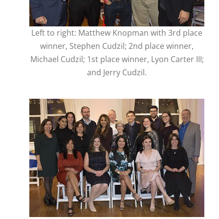
Left to right: Matthew Knopman with 3rd place
winner, Stephen Cudzil; 2nd place winner,
Michael Cudzil; 1st place winner, Lyon Carter III;
and Jerry Cudzil.