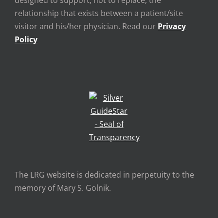
designed to support, not to replace, the
relationship that exists between a patient/site
visitor and his/her physician. Read our
Privacy
Policy
The LRG website is dedicated in perpetuity to the
memory of Mary S. Golnik.