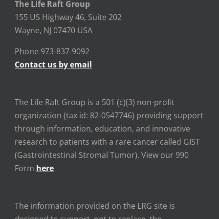
The Life Raft Group
155 US Highway 46, Suite 202
Wayne, NJ 07470 USA
Phone 973-837-9092
Contact us by email
The Life Raft Group is a 501 (c)(3) non-profit
organization (tax id: 82-0547746) providing support
through information, education, and innovative
research to patients with a rare cancer called GIST
(Gastrointestinal Stromal Tumor). View our 990
Form
here
The information provided on the LRG site is