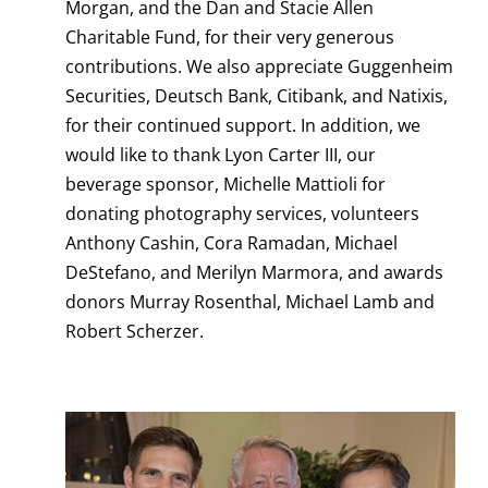
Morgan, and the Dan and Stacie Allen
Charitable Fund, for their very generous
contributions. We also appreciate Guggenheim
Securities, Deutsch Bank, Citibank, and Natixis,
for their continued support. In addition, we
would like to thank Lyon Carter III, our
beverage sponsor, Michelle Mattioli for
donating photography services, volunteers
Anthony Cashin, Cora Ramadan, Michael
DeStefano, and Merilyn Marmora, and awards
donors Murray Rosenthal, Michael Lamb and
Robert Scherzer.