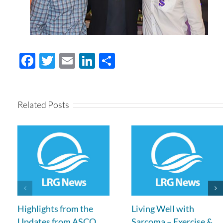
Facebook
Twitter
Email
LinkedIn
Share
Related Posts
Highlights from the
Living Well with
Updates from ASCO
Sarcoma – Exercise &