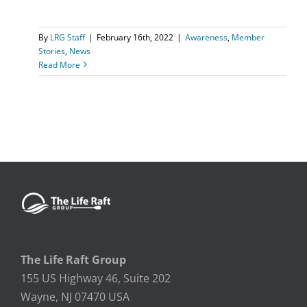
By
LRG Staff
|
February 16th, 2022
|
Awareness
,
Member
Stories
,
News
Read More
The Life Raft Group
155 US Highway 46, Suite 202
Wayne, NJ 07470 USA