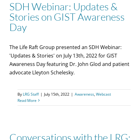
SDH Webinar: Updates &
Stories on GIST Awareness
Day
The Life Raft Group presented an SDH Webinar:
'Updates & Stories' on July 13th, 2022 for GIST
Awareness Day featuring Dr. John Glod and patient
advocate Lleyton Schelesky.
By
LRG Staff
|
July 15th, 2022
|
Awareness
,
Webcast
Read More
Conversations with the LRG: