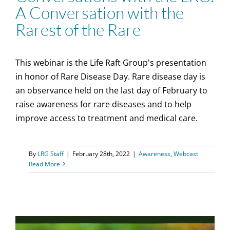
A Conversation with the
Rarest of the Rare
This webinar is the Life Raft Group's presentation
in honor of Rare Disease Day. Rare disease day is
an observance held on the last day of February to
raise awareness for rare diseases and to help
improve access to treatment and medical care.
By
LRG Staff
|
February 28th, 2022
|
Awareness
,
Webcast
Read More