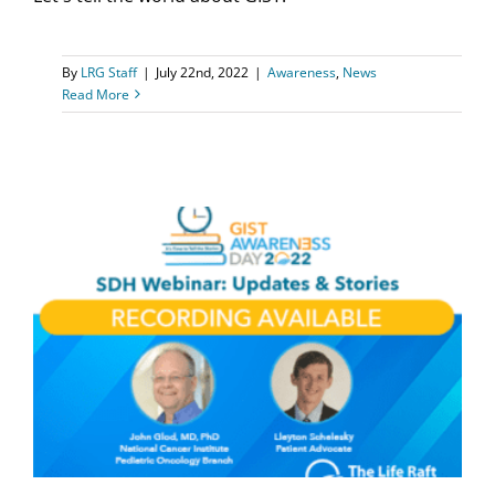
By
LRG Staff
|
July 22nd, 2022
|
Awareness
,
News
Read More