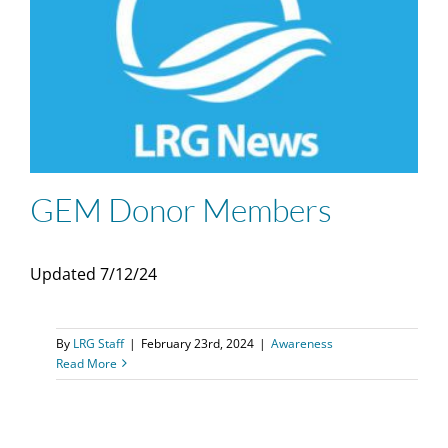
GEM Donor Members
Updated 7/12/24
By
LRG Staff
|
February 23rd, 2024
|
Awareness
Read More