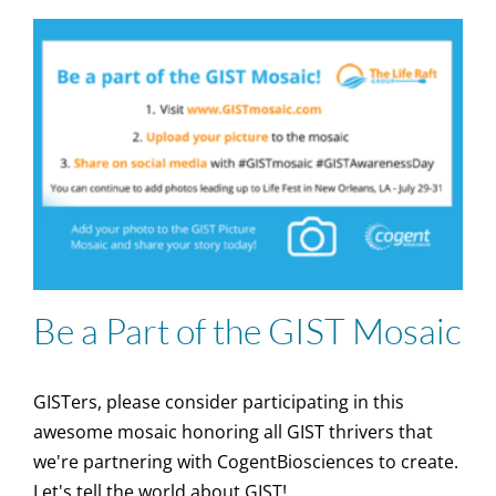
Be a Part of the GIST Mosaic
GISTers, please consider participating in this
awesome mosaic honoring all GIST thrivers that
we're partnering with CogentBiosciences to create.
Let's tell the world about GIST!