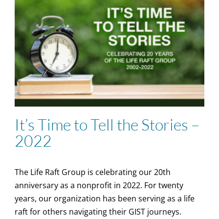
It’s Time to Tell the Stories –
2022
The Life Raft Group is celebrating our 20th
anniversary as a nonprofit in 2022. For twenty
years, our organization has been serving as a life
raft for others navigating their GIST journeys.