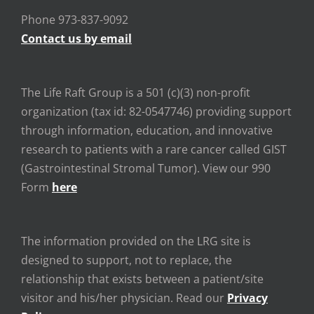
Phone 973-837-9092
Contact us by email
The Life Raft Group is a 501 (c)(3) non-profit
organization (tax id: 82-0547746) providing support
through information, education, and innovative
research to patients with a rare cancer called GIST
(Gastrointestinal Stromal Tumor). View our 990
Form
here
The information provided on the LRG site is
designed to support, not to replace, the
relationship that exists between a patient/site
visitor and his/her physician. Read our
Privacy