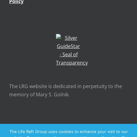
Policy
The LRG website is dedicated in perpetuity to the
memory of Mary S. Golnik.
The Life Raft Group uses cookies to enhance your visit to our
Copyright 2026 The Life Raft Group | All Rights Reserved