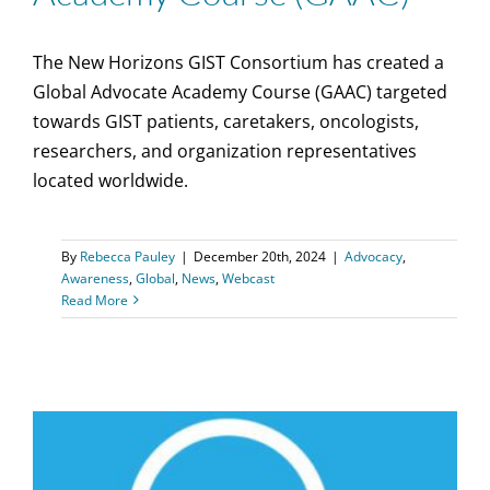
The New Horizons GIST Consortium has created a
Global Advocate Academy Course (GAAC) targeted
towards GIST patients, caretakers, oncologists,
researchers, and organization representatives
located worldwide.
By
Rebecca Pauley
|
December 20th, 2024
|
Advocacy
,
Awareness
,
Global
,
News
,
Webcast
Read More