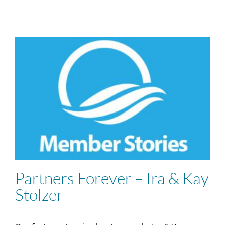
Partners Forever – Ira & Kay
Stolzer