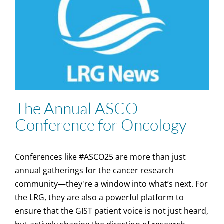
The Annual ASCO
Conference for Oncology
Conferences like #ASCO25 are more than just
annual gatherings for the cancer research
community—they're a window into what’s next. For
the LRG, they are also a powerful platform to
ensure that the GIST patient voice is not just heard,