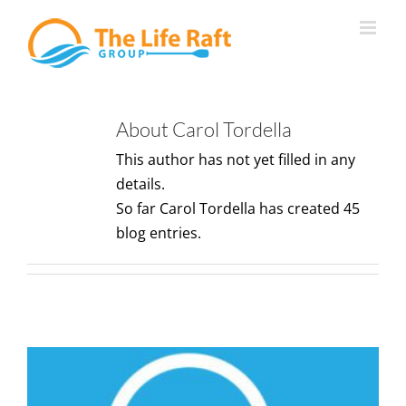
Skip
to
content
About
Carol Tordella
This author has not yet filled in any
details.
So far Carol Tordella has created 45
blog entries.