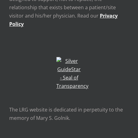
relationship that exists between a patient/site
visitor and his/her physician. Read our
Privacy
Policy
The LRG website is dedicated in perpetuity to the
memory of Mary S. Golnik.