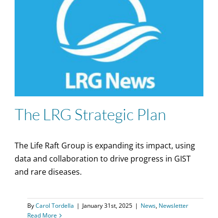
The LRG Strategic Plan
The Life Raft Group is expanding its impact, using
data and collaboration to drive progress in GIST
and rare diseases.
By
Carol Tordella
|
January 31st, 2025
|
News
,
Newsletter
Read More