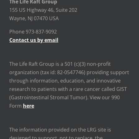
The Life Raft Group
155 US Highway 46, Suite 202
Wayne, NJ 07470 USA
Phone 973-837-9092
Contact us by email
The Life Raft Group is a 501 (c)(3) non-profit
organization (tax id: 82-0547746) providing support
through information, education, and innovative
research to patients with a rare cancer called GIST
(Gastrointestinal Stromal Tumor). View our 990
Form
here
The information provided on the LRG site is
designed to support, not to replace, the