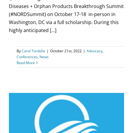
Diseases + Orphan Products Breakthrough Summit
(#NORDSummit) on October 17-18 in-person in
Washington, DC via a full scholarship. During this
highly anticipated [...]
By
Carol Tordella
|
October 21st, 2022
|
Advocacy
,
Conferences
,
News
Read More