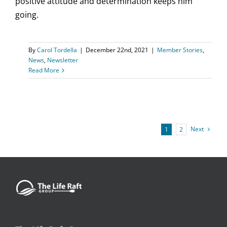
positive attitude and determination keeps him
going.
By
Carol Tordella
|
December 22nd, 2021
|
Member Stories
,
News
,
Newsletter
Read More
Next
1
2