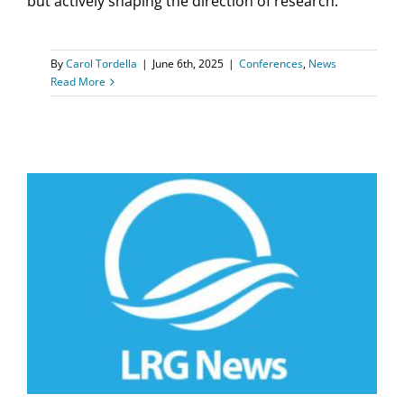
but actively shaping the direction of research.
By
Carol Tordella
|
June 6th, 2025
|
Conferences
,
News
Read More