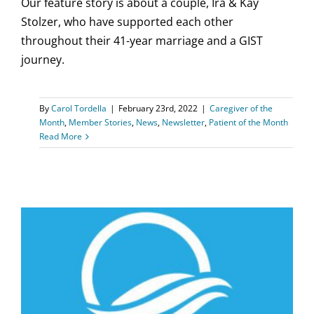
Our feature story is about a couple, Ira & Kay
Stolzer, who have supported each other
throughout their 41-year marriage and a GIST
journey.
By
Carol Tordella
|
February 23rd, 2022
|
Caregiver of the
Month
,
Member Stories
,
News
,
Newsletter
,
Patient of the Month
Read More