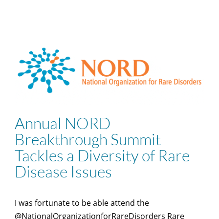
Annual NORD
Breakthrough Summit
Tackles a Diversity of Rare
Disease Issues
I was fortunate to be able attend the
@NationalOrganizationforRareDisorders Rare