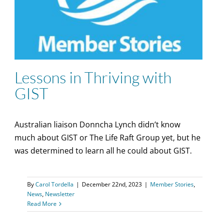
Lessons in Thriving with
GIST
Australian liaison Donncha Lynch didn’t know
much about GIST or The Life Raft Group yet, but he
was determined to learn all he could about GIST.
By
Carol Tordella
|
December 22nd, 2023
|
Member Stories
,
News
,
Newsletter
Read More