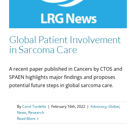
Global Patient Involvement
in Sarcoma Care
A recent paper published in Cancers by CTOS and
SPAEN highlights major findings and proposes
potential future steps in global sarcoma care.
By
Carol Tordella
|
February 16th, 2022
|
Advocacy
,
Global
,
News
,
Research
Read More