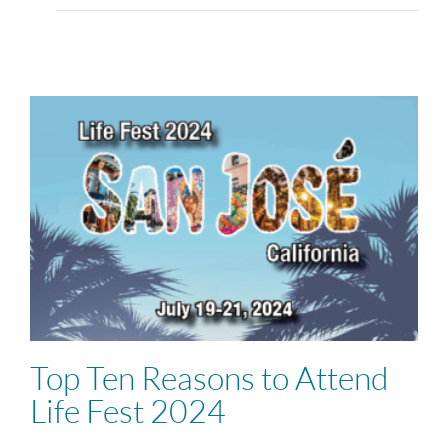
Top Ten Reasons to Attend
Life Fest 2024