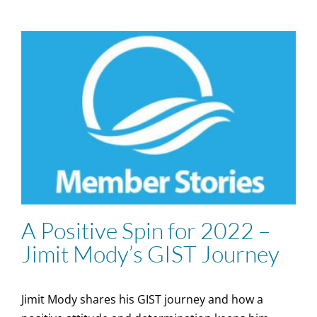
A Positive Spin for 2022 –
Jimit Mody’s GIST Journey
Jimit Mody shares his GIST journey and how a