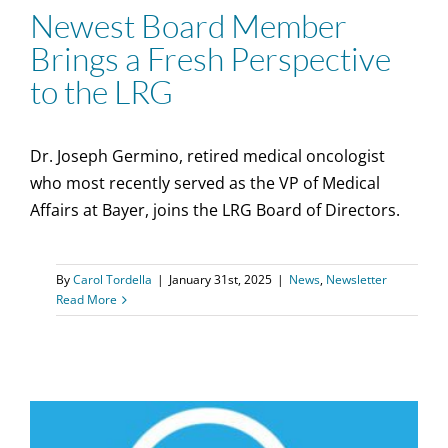
Newest Board Member
Brings a Fresh Perspective
to the LRG
Dr. Joseph Germino, retired medical oncologist
who most recently served as the VP of Medical
Affairs at Bayer, joins the LRG Board of Directors.
By
Carol Tordella
|
January 31st, 2025
|
News
,
Newsletter
Read More