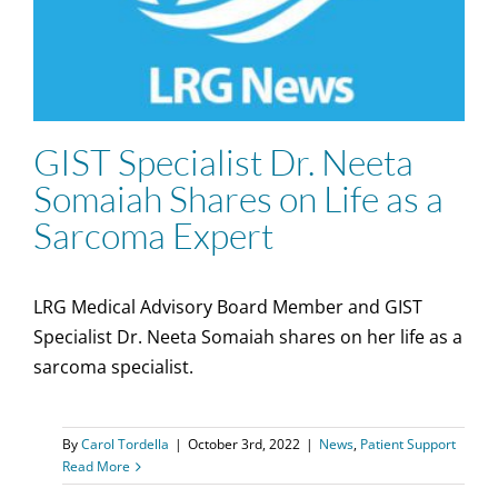
GIST Specialist Dr. Neeta
Somaiah Shares on Life as a
Sarcoma Expert
LRG Medical Advisory Board Member and GIST
Specialist Dr. Neeta Somaiah shares on her life as a
sarcoma specialist.
By
Carol Tordella
|
October 3rd, 2022
|
News
,
Patient Support
Read More