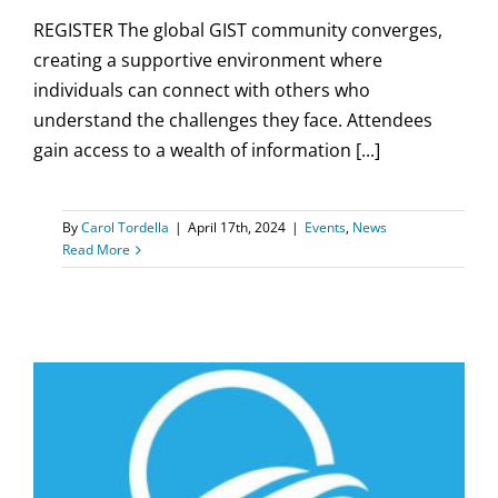
REGISTER The global GIST community converges,
creating a supportive environment where
individuals can connect with others who
understand the challenges they face. Attendees
gain access to a wealth of information [...]
By
Carol Tordella
|
April 17th, 2024
|
Events
,
News
Read More