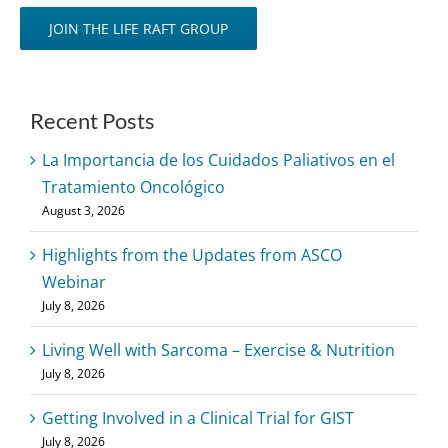
JOIN THE LIFE RAFT GROUP
Recent Posts
La Importancia de los Cuidados Paliativos en el
Tratamiento Oncológico
August 3, 2026
Highlights from the Updates from ASCO
Webinar
July 8, 2026
Living Well with Sarcoma – Exercise & Nutrition
July 8, 2026
Getting Involved in a Clinical Trial for GIST
July 8, 2026