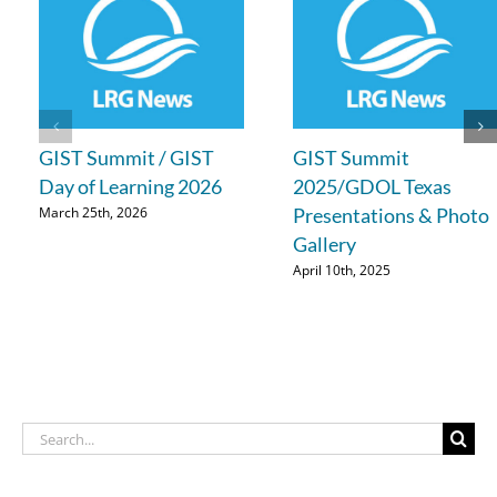
GIST Summit / GIST
GIST Summit
Day of Learning 2026
2025/GDOL Texas
Presentations & Photo
March 25th, 2026
Gallery
April 10th, 2025
Search
for: