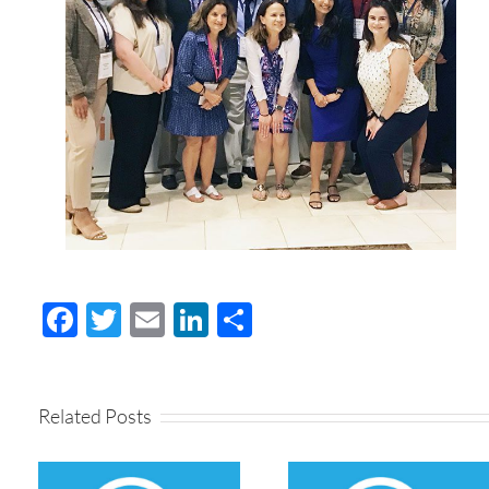
Facebook
Twitter
Email
LinkedIn
Share
Related Posts