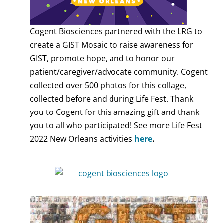
Cogent Biosciences partnered with the LRG to
create a GIST Mosaic to raise awareness for
GIST, promote hope, and to honor our
patient/caregiver/advocate community. Cogent
collected over 500 photos for this collage,
collected before and during Life Fest. Thank
you to Cogent for this amazing gift and thank
you to all who participated! See more Life Fest
2022 New Orleans activities
here
.