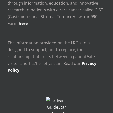
through information, education, and innovative
research to patients with a rare cancer called GIST
(Gastrointestinal Stromal Tumor). View our 990
Form
here
The information provided on the LRG site is
designed to support, not to replace, the
relationship that exists between a patient/site
visitor and his/her physician. Read our
Privacy
Policy