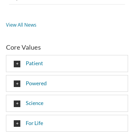
View All News
Core Values
Patient
Powered
Science
For Life