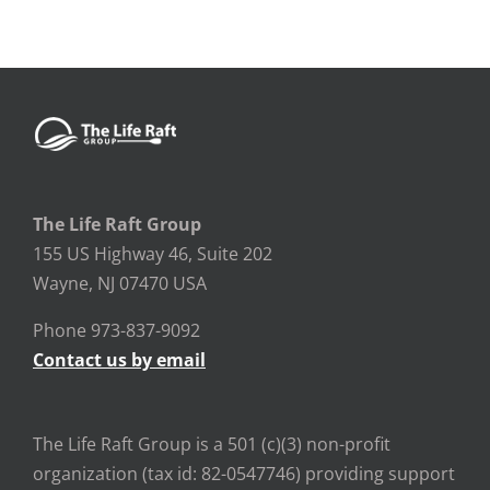
The Life Raft Group
155 US Highway 46, Suite 202
Wayne, NJ 07470 USA
Phone 973-837-9092
Contact us by email
The Life Raft Group is a 501 (c)(3) non-profit
organization (tax id: 82-0547746) providing support