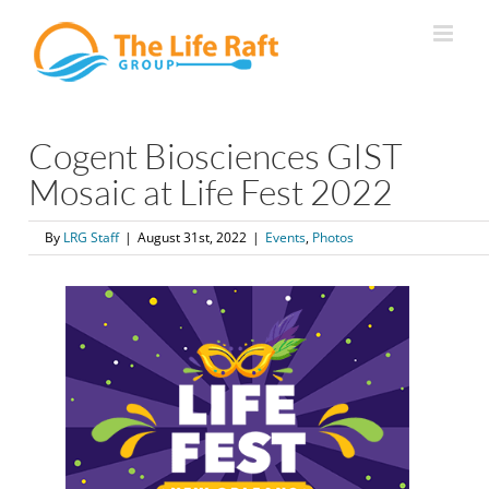
Skip
to
content
Cogent Biosciences GIST
Mosaic at Life Fest 2022
By
LRG Staff
|
August 31st, 2022
|
Events
,
Photos