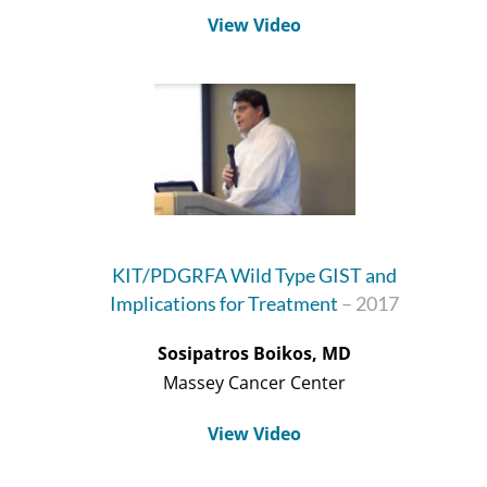
View Video
KIT/PDGRFA Wild Type GIST and
Implications for Treatment
– 2017
Sosipatros Boikos, MD
Massey Cancer Center
View Video