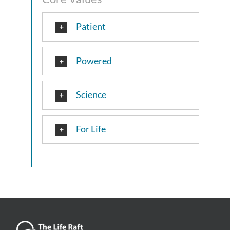
Patient
Powered
Science
For Life