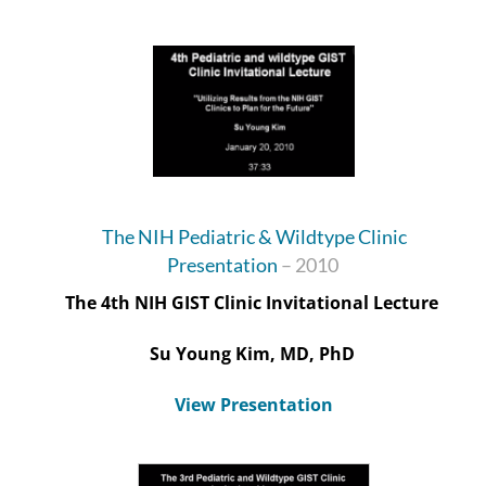
The NIH Pediatric & Wildtype Clinic
Presentation
– 2010
The 4
th
NIH GIST Clinic Invitational Lecture
Su
Young Kim, MD, PhD
View Presentation