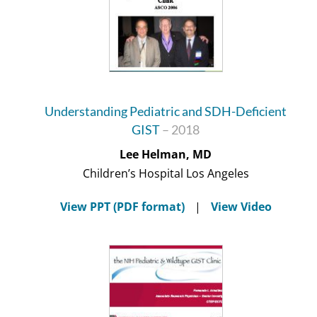
Understanding Pediatric and SDH-Deficient
GIST
– 2018
Lee Helman, MD
Children’s Hospital Los Angeles
View PPT (PDF format)
|
View Video