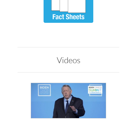
Videos