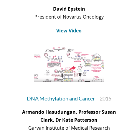
David Epstein
President of Novartis Oncology
View Video
DNA Methylation and Cancer
– 2015
Armando Hasudungan, Professor Susan
Clark, Dr Kate Patterson
Garvan Institute of Medical Research