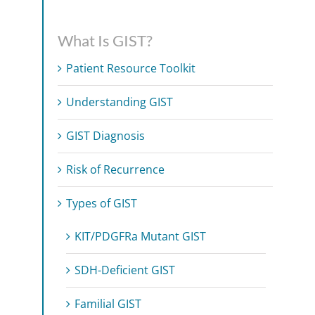
What Is GIST?
Patient Resource Toolkit
Understanding GIST
GIST Diagnosis
Risk of Recurrence
Types of GIST
KIT/PDGFRa Mutant GIST
SDH-Deficient GIST
Familial GIST