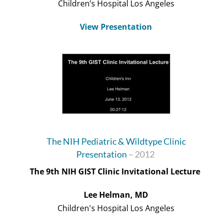
Children’s Hospital Los Angeles
View Presentation
The NIH Pediatric & Wildtype Clinic
Presentation
– 2012
The 9
th
NIH GIST Clinic Invitational Lecture
Lee Helman, MD
Children's Hospital Los Angeles