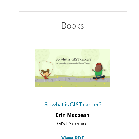
Books
So what is GIST cancer?
Erin Macbean
GIST Survivor
View PDF