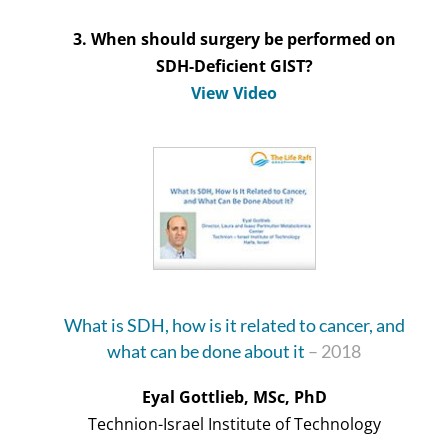
3. When should surgery be performed on
SDH-Deficient GIST?
View Video
What is SDH, how is it related to cancer, and
what can be done about it
– 2018
Eyal Gottlieb, MSc, PhD
Technion-Israel Institute of Technology