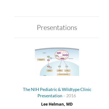
Presentations
The NIH Pediatric & Wildtype Clinic
Presentation
– 2016
Lee Helman, MD