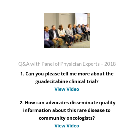
Q&A with Panel of Physician Experts – 2018
1. Can you please tell me more about the
guadecitabine clinical trial?
View Video
2. How can advocates disseminate quality
information about this rare disease to
community oncologists?
View Video