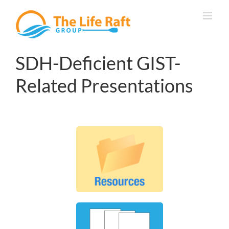
Skip
to
content
SDH-Deficient GIST-
Related Presentations