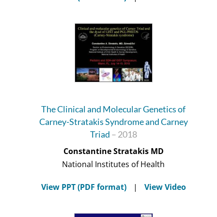
The Clinical and Molecular Genetics of
Carney-Stratakis Syndrome and Carney
Triad
– 2018
Constantine Stratakis MD
National Institutes of Health
View PPT (PDF format)
|
View Video