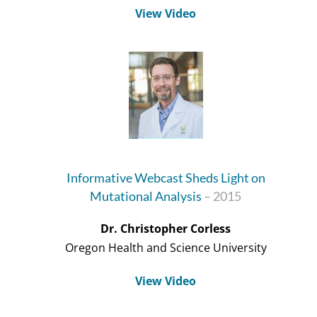
View Video
Informative Webcast Sheds Light on
Mutational Analysis
– 2015
Dr. Christopher Corless
Oregon Health and Science University
View Video