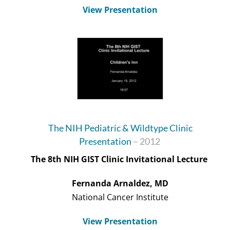
View Presentation
The NIH Pediatric & Wildtype Clinic
Presentation
– 2012
The 8
th
NIH GIST Clinic Invitational Lecture
Fernanda
Arnaldez
, MD
National Cancer Institute
View Presentation