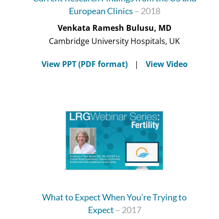
European Clinics
– 2018
Venkata Ramesh Bulusu, MD
Cambridge University Hospitals, UK
View PPT (PDF format)
|
View Video
What to Expect When You’re Trying to
Expect
– 2017