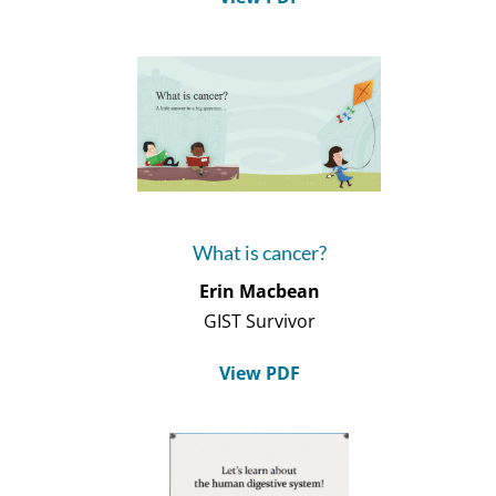
What is cancer?
Erin Macbean
GIST Survivor
View PDF