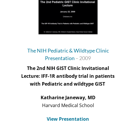
The NIH Pediatric & Wildtype Clinic
Presentation
– 2009
The 2nd NIH GIST Clinic Invitational
Lecture: IFF-1R antibody trial in patients
with Pediatric and wildtype GIST
Katharine Janeway, MD
Harvard Medical School
View Presentation