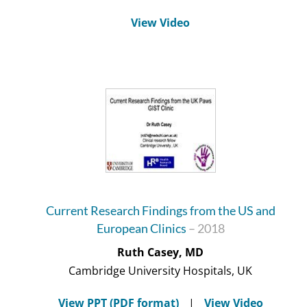
View Video
Current Research Findings from the US and
European Clinics
– 2018
Ruth Casey, MD
Cambridge University Hospitals, UK
View PPT (PDF format)
|
View Video