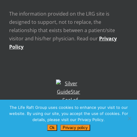
The information provided on the LRG site is
designed to support, not to replace, the
relationship that exists between a patient/site
visitor and his/her physician. Read our
Privacy
Policy
The Life Raft Group uses cookies to enhance your visit to our
website. By using our site, you accept the use of cookies. For
details, please visit our Privacy Policy.
Ok
Privacy policy
The LRG website is dedicated in perpetuity to the