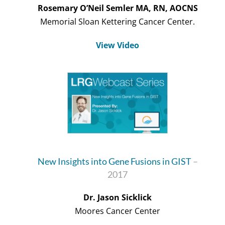
Rosemary O’Neil Semler MA, RN, AOCNS
Memorial Sloan Kettering Cancer Center.
View Video
New Insights into Gene Fusions in GIST
–
2017
Dr. Jason Sicklick
Moores Cancer Center