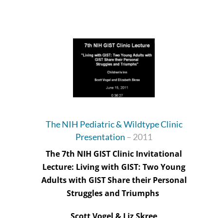
The NIH Pediatric & Wildtype Clinic
Presentation
–
2011
The 7th NIH GIST Clinic Invitational
Lecture: Living with GIST: Two Young
Adults with GIST Share their Personal
Struggles and Triumphs
Scott Vogel & Liz Skree