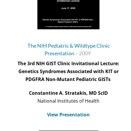
The NIH Pediatric & Wildtype Clinic
Presentation
– 2009
The 3rd NIH GIST Clinic Invitational Lecture:
Genetics Syndromes Associated with KIT or
PDGFRA Non-Mutant Pediatric GISTs
Constantine A.
Stratakis
, MD
ScID
National Institutes of Health
View Presentation