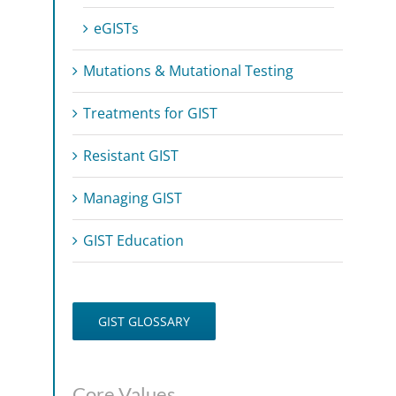
eGISTs
Mutations & Mutational Testing
Treatments for GIST
Resistant GIST
Managing GIST
GIST Education
GIST GLOSSARY
Core Values