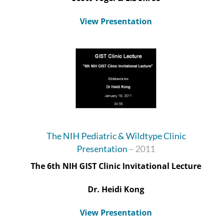
View Presentation
The NIH Pediatric & Wildtype Clinic
Presentation
– 2011
The 6
th
NIH GIST Clinic Invitational Lecture
Dr. Heidi Kong
View Presentation