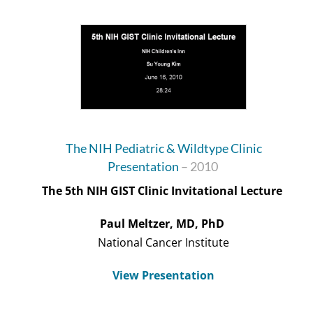
The NIH Pediatric & Wildtype Clinic
Presentation
– 2010
The 5
th
NIH GIST Clinic Invitational Lecture
Paul Meltzer, MD, PhD
National Cancer Institute
View Presentation