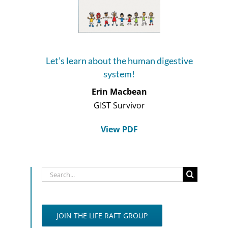
Let’s learn about the human digestive
system!
Erin Macbean
GIST Survivor
View PDF
Search
for:
JOIN THE LIFE RAFT GROUP