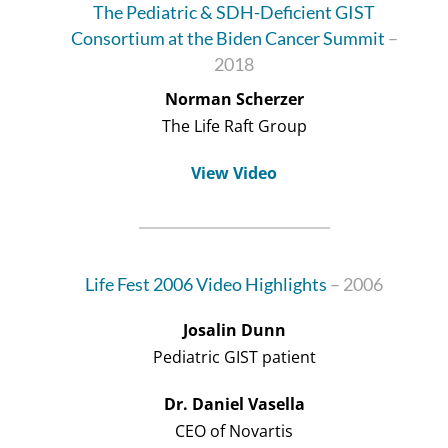
The Pediatric & SDH-Deficient GIST
Consortium at the Biden Cancer Summit
–
2018
Norman Scherzer
The Life Raft Group
View Video
Life Fest 2006 Video Highlights
– 2006
Josalin Dunn
Pediatric GIST patient
Dr. Daniel Vasella
CEO of Novartis