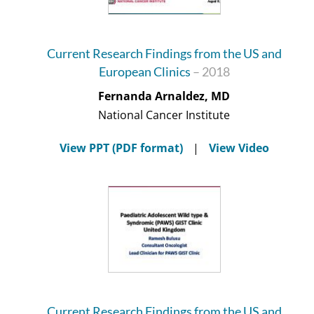
Current Research Findings from the US and
European Clinics
– 2018
Fernanda Arnaldez, MD
National Cancer Institute
View PPT (PDF format)
|
View Video
Current Research Findings from the US and