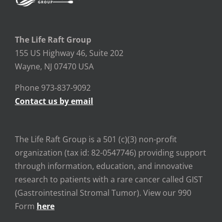
The Life Raft Group
155 US Highway 46, Suite 202
Wayne, NJ 07470 USA
Phone 973-837-9092
Contact us by email
The Life Raft Group is a 501 (c)(3) non-profit
organization (tax id: 82-0547746) providing support
through information, education, and innovative
research to patients with a rare cancer called GIST
(Gastrointestinal Stromal Tumor). View our 990
Form
here