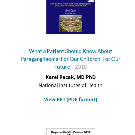
What a Patient Should Know About
Paragangliaoma: For Our Children, For Our
Future
– 2018
Karel Pacak, MD PhD
National Institutes of Health
View PPT (PDF format)