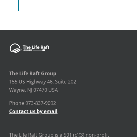
The Life Raft Group
155 US Highway 46, Suite 202
Wayne, NJ 07470 USA
Phone 973-837-9092
Contact us by email
The Life Raft Group is a 501 (c)(3) non-profit