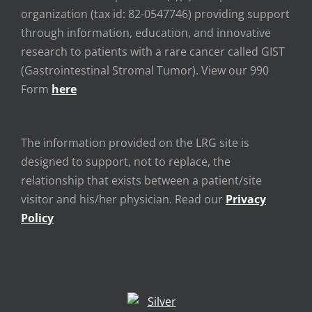
organization (tax id: 82-0547746) providing support
through information, education, and innovative
research to patients with a rare cancer called GIST
(Gastrointestinal Stromal Tumor). View our 990
Form
here
The information provided on the LRG site is
designed to support, not to replace, the
relationship that exists between a patient/site
visitor and his/her physician. Read our
Privacy
Policy