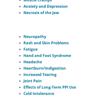
Muscle Cramps
Anxiety and Depression
Necrosis of the Jaw
Neuropathy
Rash and Skin Problems
Fatigue
Hand and Foot Syndrome
Headache
Heartburn/Indigestion
Increased Tearing
Joint Pain
Effects of Long-Term PPI Use
Cold Intolerance