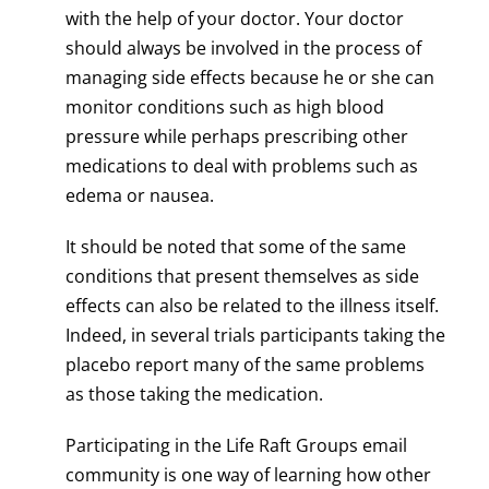
with the help of your doctor. Your doctor
should always be involved in the process of
managing side effects because he or she can
monitor conditions such as high blood
pressure while perhaps prescribing other
medications to deal with problems such as
edema or nausea.
It should be noted that some of the same
conditions that present themselves as side
effects can also be related to the illness itself.
Indeed, in several trials participants taking the
placebo report many of the same problems
as those taking the medication.
Participating in the Life Raft Groups email
community is one way of learning how other