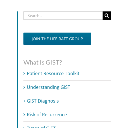
Search
for:
JOIN THE LIFE RAFT GROUP
What Is GIST?
Patient Resource Toolkit
Understanding GIST
GIST Diagnosis
Risk of Recurrence