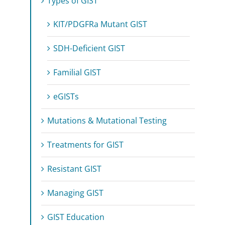
Types of GIST
KIT/PDGFRa Mutant GIST
SDH-Deficient GIST
Familial GIST
eGISTs
Mutations & Mutational Testing
Treatments for GIST
Resistant GIST
Managing GIST
GIST Education