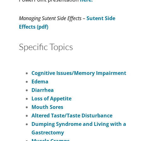
Managing Sutent Side Effects –
Sutent Side
Effects (pdf)
Specific Topics
Cognitive Issues/Memory Impairment
Edema
Diarrhea
Loss of Appetite
Mouth Sores
Altered Taste/Taste Disturbance
Dumping Syndrome and Living with a
Gastrectomy