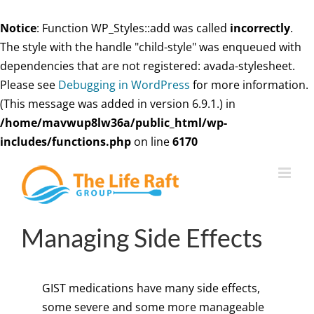
Notice
: Function WP_Styles::add was called
incorrectly
.
The style with the handle "child-style" was enqueued with
dependencies that are not registered: avada-stylesheet.
Please see
Debugging in WordPress
for more information.
(This message was added in version 6.9.1.) in
/home/mavwup8lw36a/public_html/wp-
includes/functions.php
on line
6170
Skip
to
content
Managing Side Effects
GIST medications have many side effects,
some severe and some more manageable