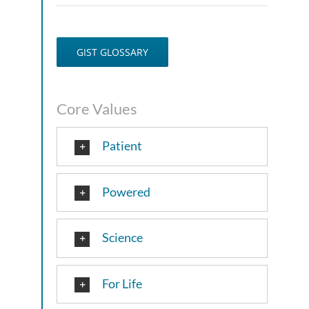
GIST GLOSSARY
Core Values
Patient
Powered
Science
For Life