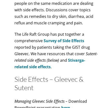
people on the same medication are dealing
with side effects. Discussions cover topics
such as remedies to dry skin, diarrhea, acid
reflux and muscle cramping and pain.
The Life Raft Group has put together a
comprehensive
Survey of Side Effects
reported by patients taking the GIST drug
Gleevec. We have resources that cover
Sutent-
related side effects (below)
and
Stivarga-
related side effects
.
Side Effects – Gleevec &
Sutent
Managing Gleevec Side Effects –
Download
PowerPoint presentation
here.