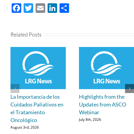
Facebook
Twitter
Email
LinkedIn
Share
Related Posts
La Importancia de los
Highlights from the
Cuidados Paliativos en
Updates from ASCO
el Tratamiento
Webinar
Oncológico
July 8th, 2026
August 3rd, 2026