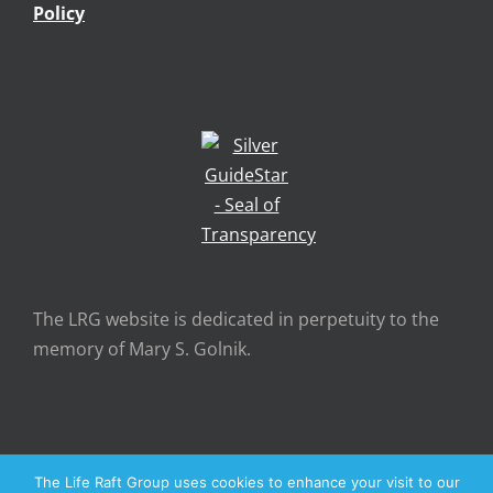
Policy
The LRG website is dedicated in perpetuity to the
memory of Mary S. Golnik.
The Life Raft Group uses cookies to enhance your visit to our