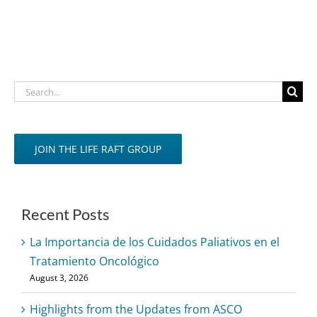
Search
for:
JOIN THE LIFE RAFT GROUP
Recent Posts
La Importancia de los Cuidados Paliativos en el
Tratamiento Oncológico
August 3, 2026
Highlights from the Updates from ASCO