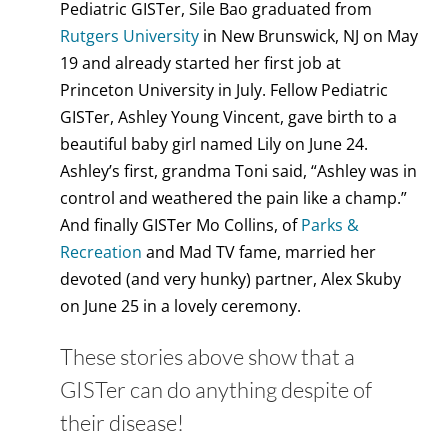
Pediatric GISTer, Sile Bao graduated from
Rutgers University
in New Brunswick, NJ on May
19 and already started her first job at
Princeton University in July. Fellow Pediatric
GISTer, Ashley Young Vincent, gave birth to a
beautiful baby girl named Lily on June 24.
Ashley’s first, grandma Toni said, “Ashley was in
control and weathered the pain like a champ.”
And finally GISTer Mo Collins, of
Parks &
Recreation
and Mad TV fame, married her
devoted (and very hunky) partner, Alex Skuby
on June 25 in a lovely ceremony.
These stories above show that a
GISTer can do anything despite of
their disease!