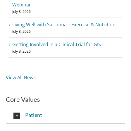
Webinar
July 8, 2026
Living Well with Sarcoma – Exercise & Nutrition
July 8, 2026
Getting Involved in a Clinical Trial for GIST
July 8, 2026
View All News
Core Values
Patient