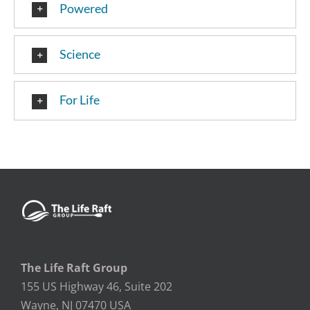
Powered
Science
For Life
The Life Raft Group
155 US Highway 46, Suite 202
Wayne, NJ 07470 USA