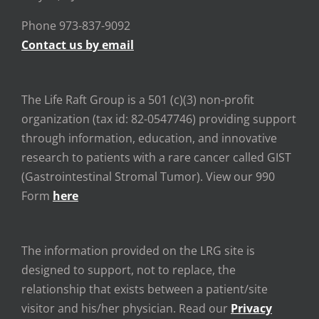
Phone 973-837-9092
Contact us by email
The Life Raft Group is a 501 (c)(3) non-profit
organization (tax id: 82-0547746) providing support
through information, education, and innovative
research to patients with a rare cancer called GIST
(Gastrointestinal Stromal Tumor). View our 990
Form
here
The information provided on the LRG site is
designed to support, not to replace, the
relationship that exists between a patient/site
visitor and his/her physician. Read our
Privacy