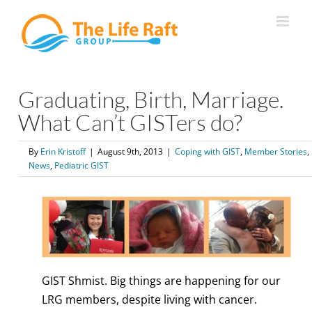
Skip
to
content
Graduating, Birth, Marriage.
What Can’t GISTers do?
By
Erin Kristoff
|
August 9th, 2013
|
Coping with GIST
,
Member Stories
,
News
,
Pediatric GIST
GIST Shmist. Big things are happening for our
LRG members, despite living with cancer.