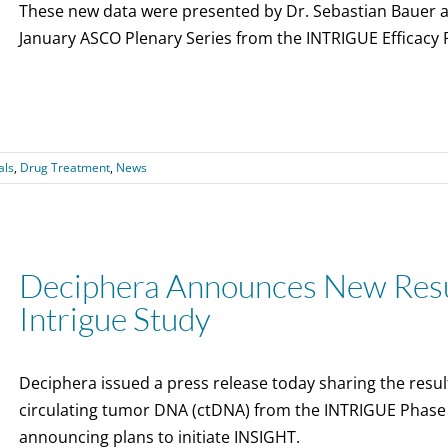
These new data were presented by Dr. Sebastian Bauer an
January ASCO Plenary Series from the INTRIGUE Efficacy R
als
,
Drug Treatment
,
News
Deciphera Announces New Resul
Intrigue Study
Deciphera issued a press release today sharing the result
circulating tumor DNA (ctDNA) from the INTRIGUE Phase 3 
announcing plans to initiate INSIGHT.