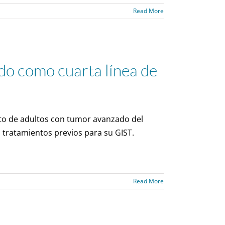
Read More
o como cuarta línea de
to de adultos con tumor avanzado del
 tratamientos previos para su GIST.
Read More