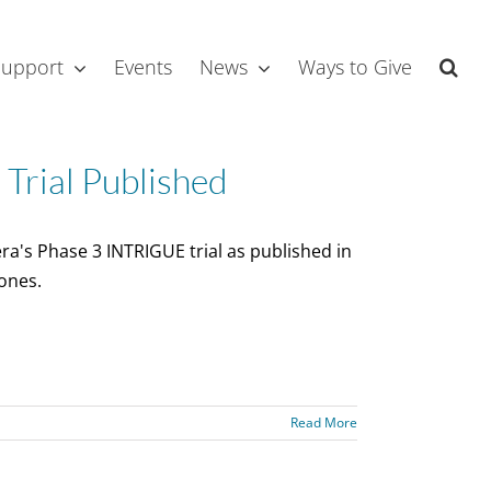
Support
Events
News
Ways to Give
rial Published
ra's Phase 3 INTRIGUE trial as published in
ones.
Read More