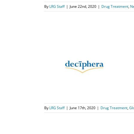
By
LRG Staff
|
June 22nd, 2020
|
Drug Treatment
,
N
 – aprobado
 tratamiento
T
ews
Qinlock
By
LRG Staff
|
June 17th, 2020
|
Drug Treatment
,
Gl