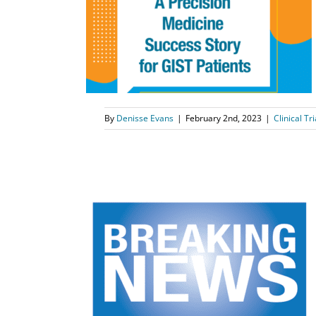
 Medicine for
ts
tment
News
By
Denisse Evans
|
February 2nd, 2023
|
Clinical Tri
nces New
ysis from
udy
k