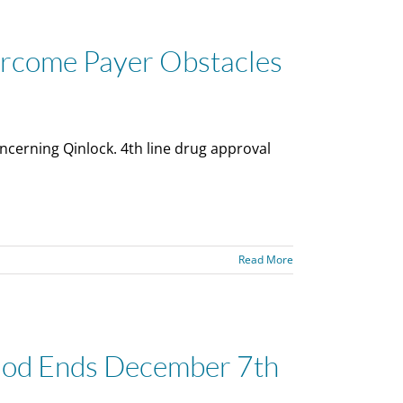
ercome Payer Obstacles
cerning Qinlock. 4th line drug approval
Read More
iod Ends December 7th