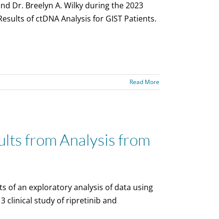
d Dr. Breelyn A. Wilky during the 2023
esults of ctDNA Analysis for GIST Patients.
Read More
ts from Analysis from
s of an exploratory analysis of data using
clinical study of ripretinib and