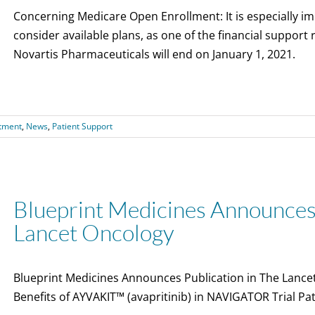
Concerning Medicare Open Enrollment: It is especially imp
consider available plans, as one of the financial support
Novartis Pharmaceuticals will end on January 1, 2021.
tment
,
News
,
Patient Support
Blueprint Medicines Announces 
Lancet Oncology
Blueprint Medicines Announces Publication in The Lance
Benefits of AYVAKIT™ (avapritinib) in NAVIGATOR Trial P