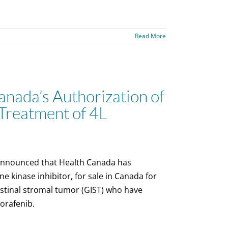
Read More
nada’s Authorization of
Treatment of 4L
announced that Health Canada has
e kinase inhibitor, for sale in Canada for
estinal stromal tumor (GIST) who have
gorafenib.