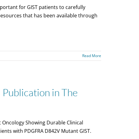
ortant for GIST patients to carefully
 resources that has been available through
Read More
Publication in The
t Oncology Showing Durable Clinical
atients with PDGFRA D842V Mutant GIST.