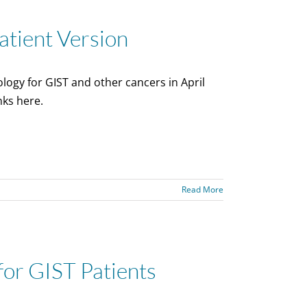
tient Version
logy for GIST and other cancers in April
nks here.
Read More
for GIST Patients