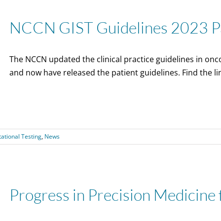
NCCN GIST Guidelines 2023 Pa
The NCCN updated the clinical practice guidelines in onco
and now have released the patient guidelines. Find the li
ational Testing
,
News
Progress in Precision Medicine 