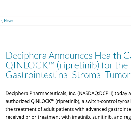
ls
,
News
Deciphera Announces Health Ca
QINLOCK™ (ripretinib) for the 
Gastrointestinal Stromal Tumor
Deciphera Pharmaceuticals, Inc. (NASDAQ:DCPH) today 
authorized QINLOCK™ (ripretinib), a switch-control tyrosin
the treatment of adult patients with advanced gastroint
received prior treatment with imatinib, sunitinib, and re