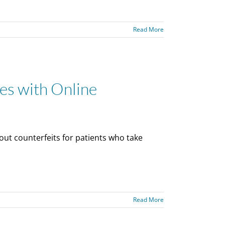
Read More
es with Online
out counterfeits for patients who take
Read More