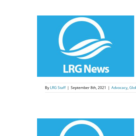
dvocates
bstacles
nlock
s
Qinlock
By
LRG Staff
|
September 8th, 2021
|
Advocacy
,
Glo