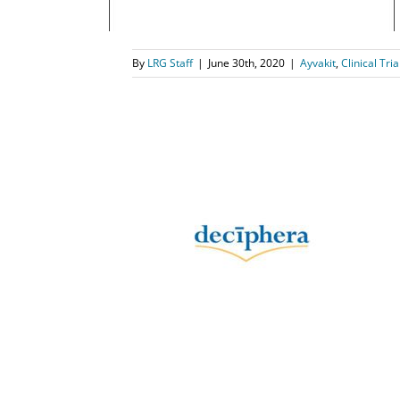
By
LRG Staff
|
June 30th, 2020
|
Ayvakit
,
Clinical Tria
es Health
ation of
b) for the
rointestinal
mor
s
Qinlock