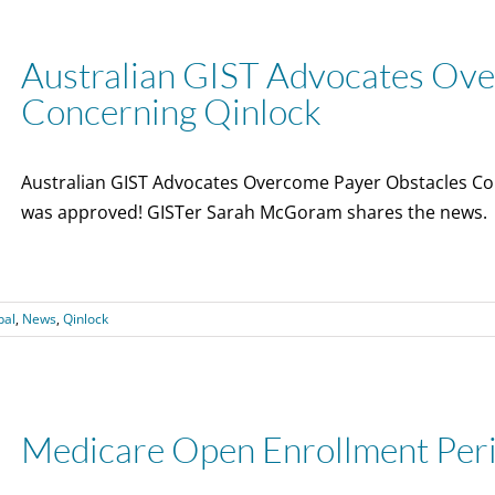
Australian GIST Advocates Ov
Concerning Qinlock
Australian GIST Advocates Overcome Payer Obstacles Con
was approved! GISTer Sarah McGoram shares the news.
bal
,
News
,
Qinlock
Medicare Open Enrollment Per