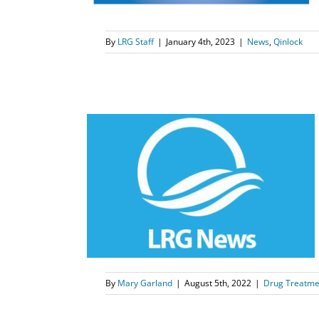
By
LRG Staff
|
January 4th, 2023
|
News
,
Qinlock
: Challenges
rmacies
ics
News
By
Mary Garland
|
August 5th, 2022
|
Drug Treatme