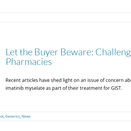
Let the Buyer Beware: Challeng
Pharmacies
Recent articles have shed light on an issue of concern ab
imatinib myselate as part of their treatment for GIST.
nt
,
Generics
,
News