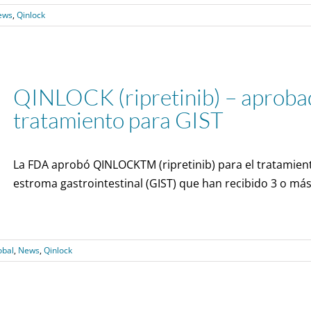
ews
,
Qinlock
QINLOCK (ripretinib) – aprobad
tratamiento para GIST
La FDA aprobó QINLOCKTM (ripretinib) para el tratamien
estroma gastrointestinal (GIST) que han recibido 3 o más
obal
,
News
,
Qinlock