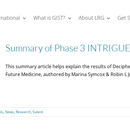
rnational
What is GIST?
About LRG
Get 
Summary of Phase 3 INTRIGUE T
This summary article helps explain the results of Deciphe
Future Medicine, authored by Marina Symcox & Robin L J
als
,
News
,
Research
,
Sutent