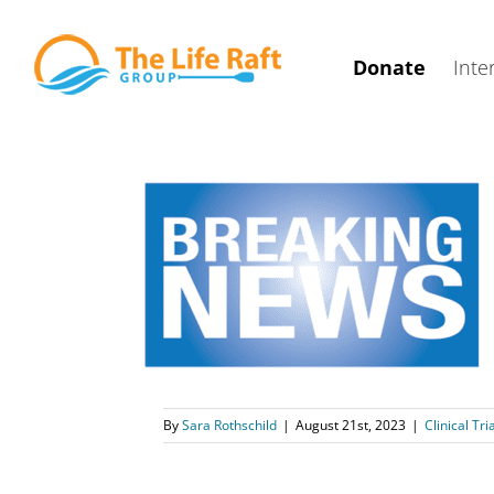
Skip
to
Donate
Inte
content
3 INTRIGUE
hed
arch
Sutent
By
Sara Rothschild
|
August 21st, 2023
|
Clinical Tri