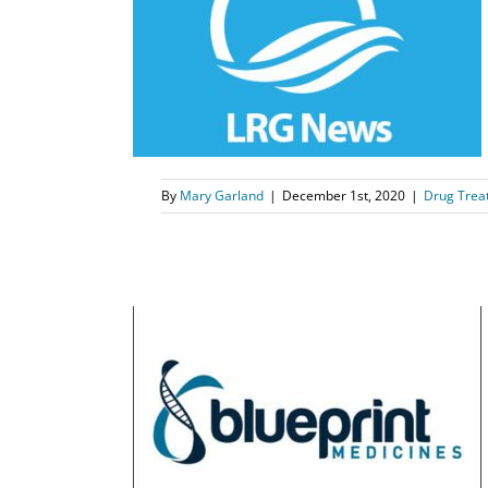
lment Period
r 7th
tient Support
By
Mary Garland
|
December 1st, 2020
|
Drug Trea
s Announces
e Lancet
s
News