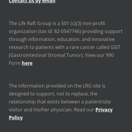
Contact us by email
The Life Raft Group is a 501 (c)(3) non-profit
organization (tax id: 82-0547746) providing support
through information, education, and innovative
research to patients with a rare cancer called GIST
(Gastrointestinal Stromal Tumor). View our 990
Form
here
The information provided on the LRG site is
designed to support, not to replace, the
relationship that exists between a patient/site
visitor and his/her physician. Read our
Privacy
Policy