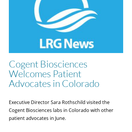
Cogent Biosciences
Welcomes Patient
Advocates in Colorado
Executive Director Sara Rothschild visited the
Cogent Biosciences labs in Colorado with other
patient advocates in June.