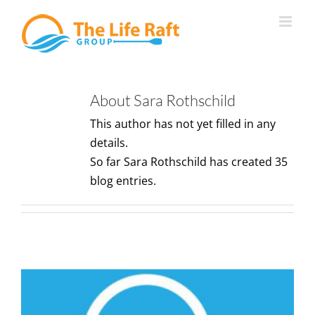
Skip
to
content
About
Sara Rothschild
This author has not yet filled in any
details.
So far Sara Rothschild has created 35
blog entries.