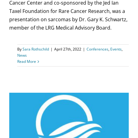
Cancer Center and co-sponsored by the Jed Ian
Taxel Foundation for Rare Cancer Research, was a
presentation on sarcomas by Dr. Gary K. Schwartz,
member of the LRG Medical Advisory Board.
By
Sara Rothschild
|
April 27th, 2022
|
Conferences
,
Events
,
News
Read More