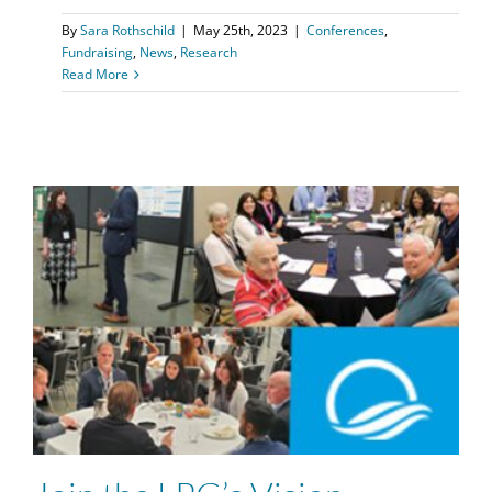
By
Sara Rothschild
|
May 25th, 2023
|
Conferences
,
Fundraising
,
News
,
Research
Read More