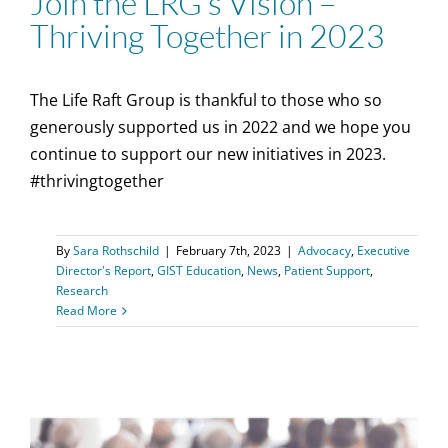
Join the LRG’s Vision –
Thriving Together in 2023
The Life Raft Group is thankful to those who so
generously supported us in 2022 and we hope you
continue to support our new initiatives in 2023.
#thrivingtogether
By
Sara Rothschild
|
February 7th, 2023
|
Advocacy
,
Executive
Director's Report
,
GIST Education
,
News
,
Patient Support
,
Research
Read More