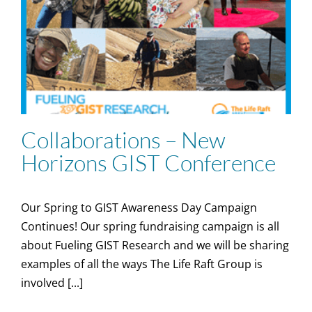
Collaborations – New
Horizons GIST Conference
Our Spring to GIST Awareness Day Campaign
Continues! Our spring fundraising campaign is all
about Fueling GIST Research and we will be sharing
examples of all the ways The Life Raft Group is
involved [...]