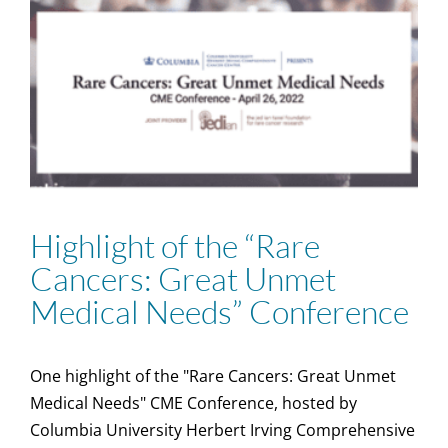
Highlight of the “Rare
Cancers: Great Unmet
Medical Needs” Conference
One highlight of the "Rare Cancers: Great Unmet
Medical Needs" CME Conference, hosted by
Columbia University Herbert Irving Comprehensive