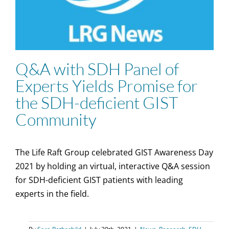
Q&A with SDH Panel of
Experts Yields Promise for
the SDH-deficient GIST
Community
The Life Raft Group celebrated GIST Awareness Day
2021 by holding an virtual, interactive Q&A session
for SDH-deficient GIST patients with leading
experts in the field.