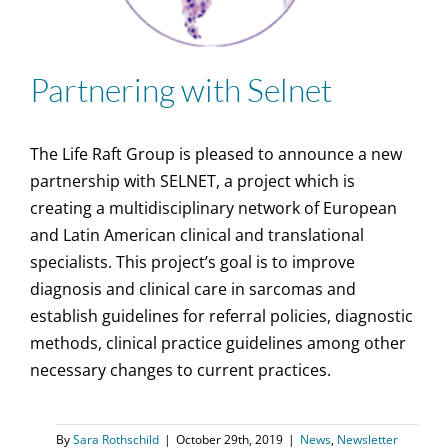
Partnering with Selnet
The Life Raft Group is pleased to announce a new
partnership with SELNET, a project which is
creating a multidisciplinary network of European
and Latin American clinical and translational
specialists. This project’s goal is to improve
diagnosis and clinical care in sarcomas and
establish guidelines for referral policies, diagnostic
methods, clinical practice guidelines among other
necessary changes to current practices.
By
Sara Rothschild
|
October 29th, 2019
|
News
,
Newsletter