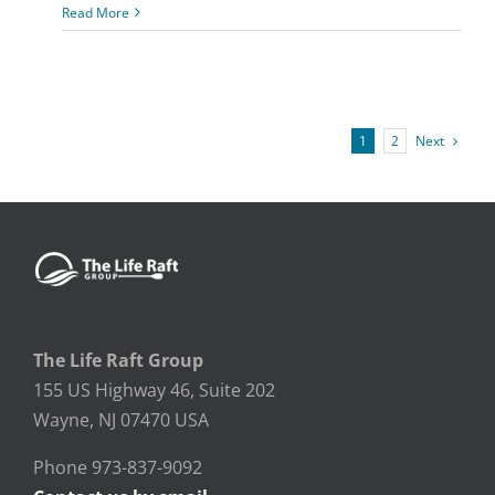
Read More
Next
1
2
The Life Raft Group
155 US Highway 46, Suite 202
Wayne, NJ 07470 USA
Phone 973-837-9092