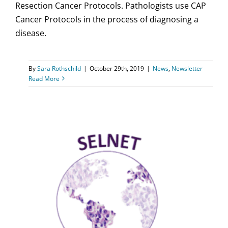
Resection Cancer Protocols. Pathologists use CAP
Cancer Protocols in the process of diagnosing a
disease.
By
Sara Rothschild
|
October 29th, 2019
|
News
,
Newsletter
Read More