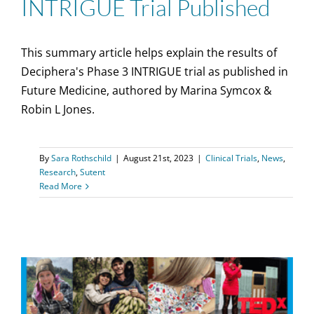
INTRIGUE Trial Published
This summary article helps explain the results of
Deciphera's Phase 3 INTRIGUE trial as published in
Future Medicine, authored by Marina Symcox &
Robin L Jones.
By
Sara Rothschild
|
August 21st, 2023
|
Clinical Trials
,
News
,
Research
,
Sutent
Read More