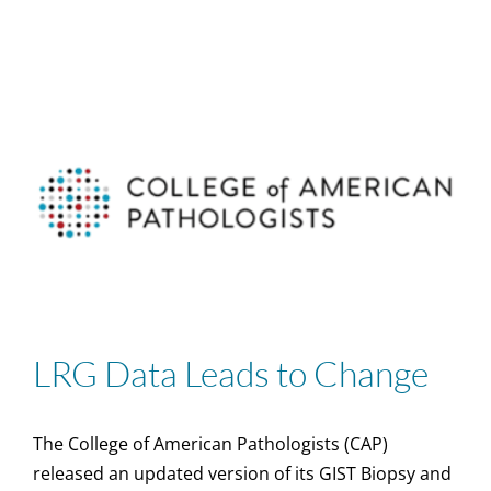
LRG Data Leads to Change
The College of American Pathologists (CAP)
released an updated version of its GIST Biopsy and