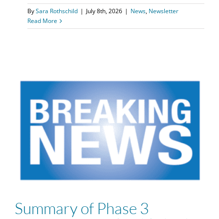
By
Sara Rothschild
|
July 8th, 2026
|
News
,
Newsletter
Read More
Summary of Phase 3