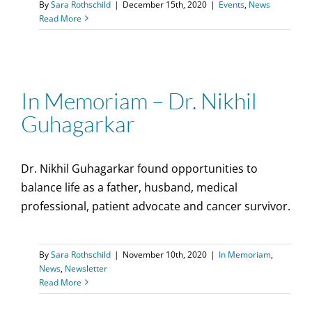
By
Sara Rothschild
|
December 15th, 2020
|
Events
,
News
Read More
In Memoriam – Dr. Nikhil
Guhagarkar
Dr. Nikhil Guhagarkar found opportunities to
balance life as a father, husband, medical
professional, patient advocate and cancer survivor.
By
Sara Rothschild
|
November 10th, 2020
|
In Memoriam
,
News
,
Newsletter
Read More