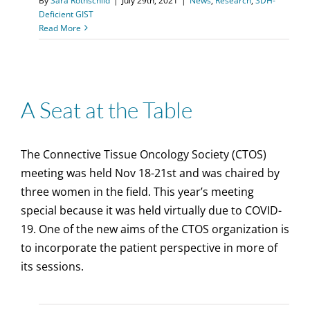
By
Sara Rothschild
|
July 29th, 2021
|
News
,
Research
,
SDH-
Deficient GIST
Read More
A Seat at the Table
The Connective Tissue Oncology Society (CTOS)
meeting was held Nov 18-21st and was chaired by
three women in the field. This year’s meeting
special because it was held virtually due to COVID-
19. One of the new aims of the CTOS organization is
to incorporate the patient perspective in more of
its sessions.